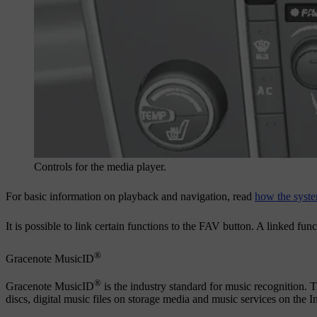
Controls for the media player.
For basic information on playback and navigation, read
how the syste
It is possible to link certain functions to the
FAV
button. A linked func
®
Gracenote MusicID
®
Gracenote MusicID
is the industry standard for music recognition. 
discs, digital music files on storage media and music services on the In