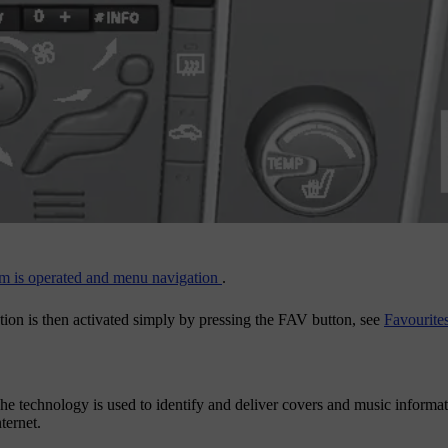
m is operated and menu navigation
.
tion is then activated simply by pressing the
FAV
button, see
Favourite
The technology is used to identify and deliver covers and music informa
ternet.