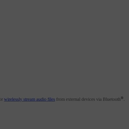
®
or
wirelessly stream audio files
from external devices via Bluetooth
.