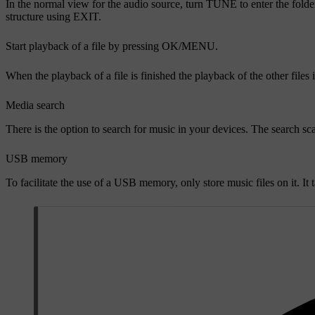
In the normal view for the audio source, turn
TUNE
to enter the folde
structure using
EXIT
.
Start playback of a file by pressing
OK/MENU
.
When the playback of a file is finished the playback of the other files
Media search
There is the option to search for music in your devices. The search 
USB memory
To facilitate the use of a USB memory, only store music files on it. It 