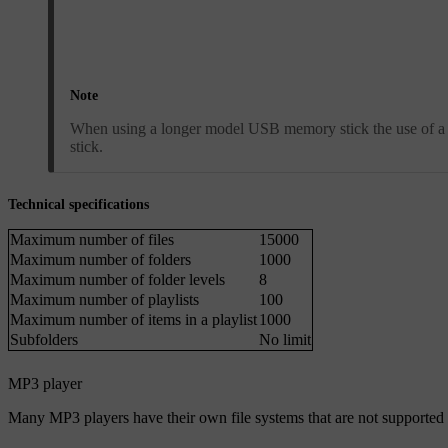
Note
When using a longer model USB memory stick the use of a
stick.
Technical specifications
Maximum number of files
15000
Maximum number of folders
1000
Maximum number of folder levels
8
Maximum number of playlists
100
Maximum number of items in a playlist
1000
Subfolders
No limit
MP3 player
Many MP3 players have their own file systems that are not supported 