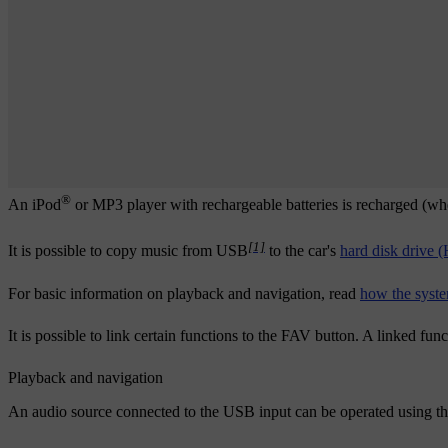
®
An iPod
or MP3 player with rechargeable batteries is recharged (when
[1]
It is possible to copy music from USB
to the car's
hard disk drive
For basic information on playback and navigation, read
how the syste
It is possible to link certain functions to the
FAV
button. A linked func
Playback and navigation
An audio source connected to the USB input can be operated using the