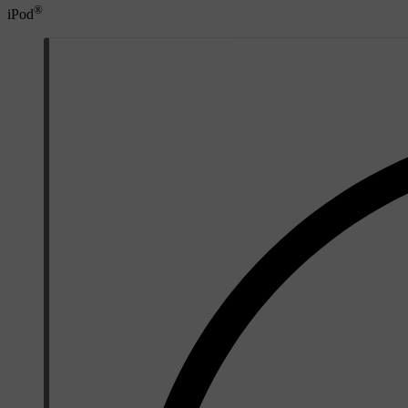
®
iPod