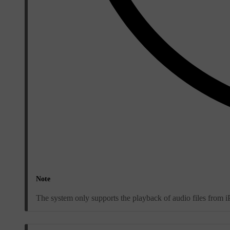
Note
The system only supports the playback of audio files from 