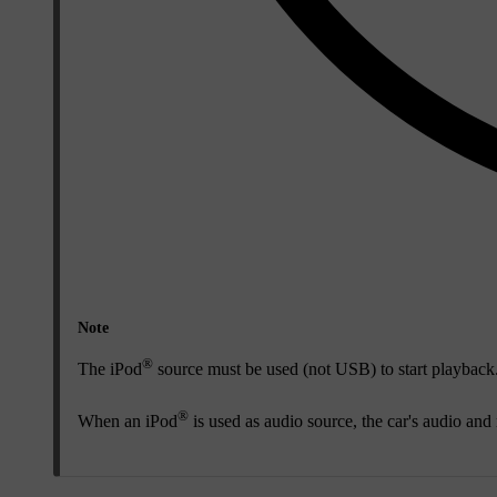
Note
®
The iPod
source must be used (not USB) to start playback
®
When an iPod
is used as audio source, the car's audio and 