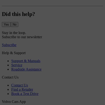
Did this help?
Yes
No