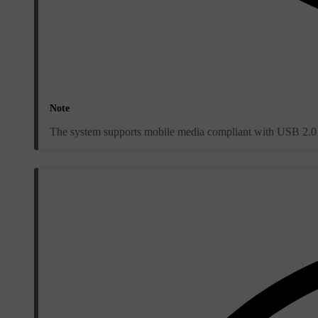
Note
The system supports mobile media compliant with USB 2.0 