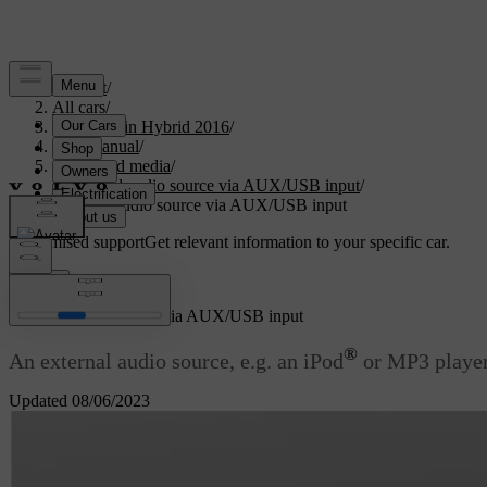
Support
/
All cars
/
V60 Plug-in Hybrid 2016
/
User manual
/
Audio and media
/
External audio source via AUX/USB input
/
External audio source via AUX/USB input
Customised support
Get relevant information to your specific car.
Sign in
External audio source via AUX/USB input
®
An external audio source, e.g. an iPod
or MP3 player
Updated 08/06/2023