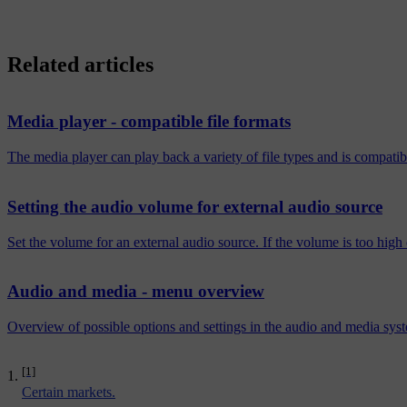
Related articles
Media player - compatible file formats
The media player can play back a variety of file types and is compatibl
Setting the audio volume for external audio source
Set the volume for an external audio source. If the volume is too high 
Audio and media - menu overview
Overview of possible options and settings in the audio and media sy
[1]
Certain markets.