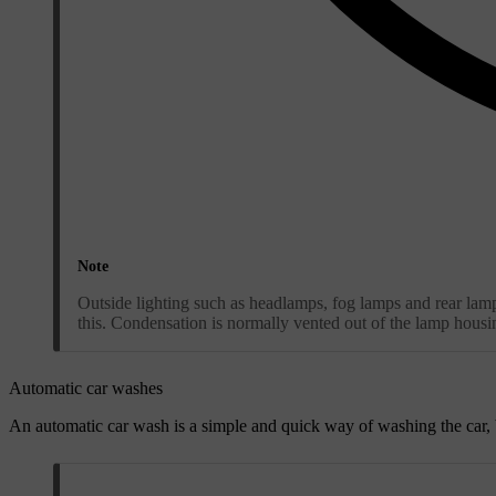
Note
Outside lighting such as headlamps, fog lamps and rear lamps
this. Condensation is normally vented out of the lamp hous
Automatic car washes
An automatic car wash is a simple and quick way of washing the car,