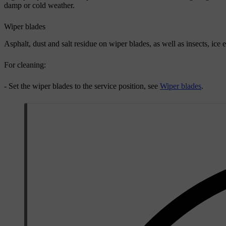
damp or cold weather.
Wiper blades
Asphalt, dust and salt residue on wiper blades, as well as insects, ice 
For cleaning:
- Set the wiper blades to the service position, see
Wiper blades
.