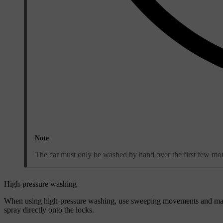
Note
The car must only be washed by hand over the first few mont
High-pressure washing
When using high-pressure washing, use sweeping movements and make
spray directly onto the locks.