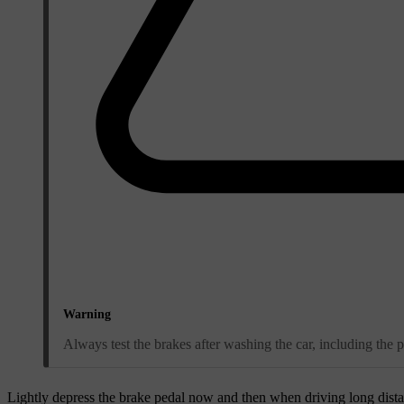
Warning
Always test the brakes after washing the car, including the 
Lightly depress the brake pedal now and then when driving long distanc