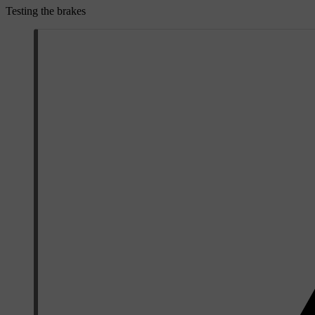
Testing the brakes