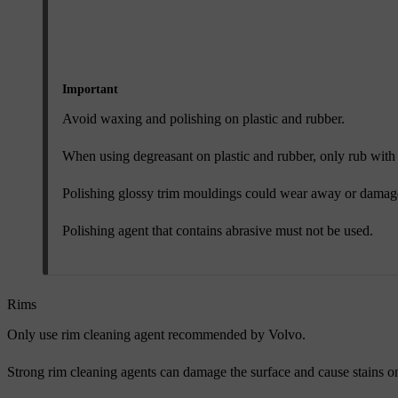
Important
Avoid waxing and polishing on plastic and rubber.
When using degreasant on plastic and rubber, only rub with l
Polishing glossy trim mouldings could wear away or damage 
Polishing agent that contains abrasive must not be used.
Rims
Only use rim cleaning agent recommended by Volvo.
Strong rim cleaning agents can damage the surface and cause stains 