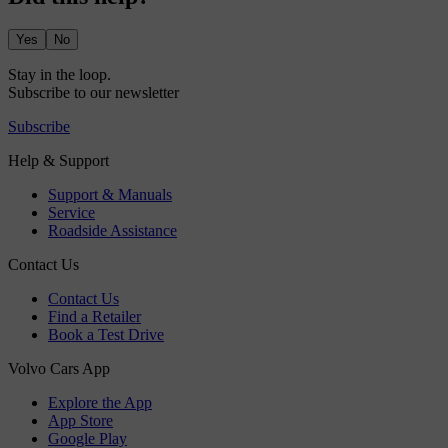
Yes
No