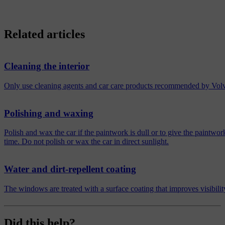
Related articles
Cleaning the interior
Only use cleaning agents and car care products recommended by Volvo. 
Polishing and waxing
Polish and wax the car if the paintwork is dull or to give the paintwor
time. Do not polish or wax the car in direct sunlight.
Water and dirt-repellent coating
The windows are treated with a surface coating that improves visibility
Did this help?