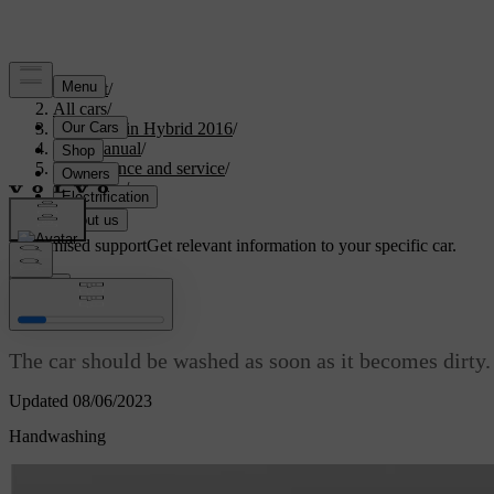
Support
/
All cars
/
V60 Plug-in Hybrid 2016
/
User manual
/
Maintenance and service
/
Car care
/
Car wash
Customised support
Get relevant information to your specific car.
Sign in
Car wash
The car should be washed as soon as it becomes dirty.
Updated 08/06/2023
Handwashing