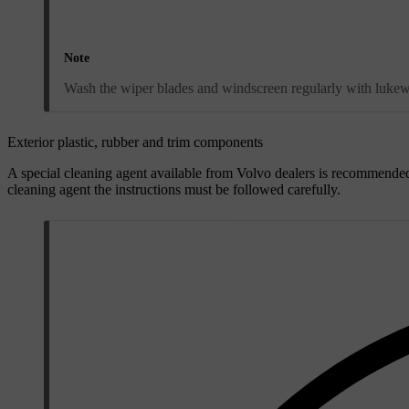
Note
Wash the wiper blades and windscreen regularly with lukew
Exterior plastic, rubber and trim components
A special cleaning agent available from Volvo dealers is recommended
cleaning agent the instructions must be followed carefully.