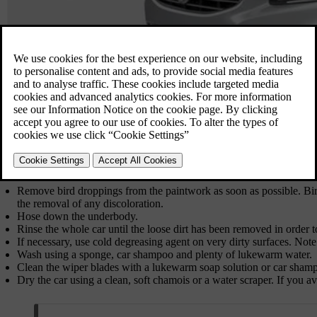
Remove bird droppings from the paintwork as soon as possible. Bi
the removal of any discoloration.
Hose down the underbody.
Rinse the whole car until the loose dirt has been removed in order t
If necessary, use cold degreasing agent on very dirty surfaces. Not
Wash using a sponge, car shampoo and plenty of lukewarm water.
Clean the wiper blades with a lukewarm soap solution or car sham
Dry the car using a clean, soft chamois or a water scraper. If you a