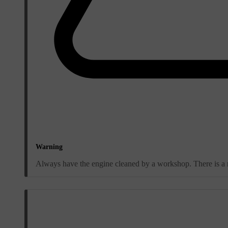
Warning
Always have the engine cleaned by a workshop. There is a ris