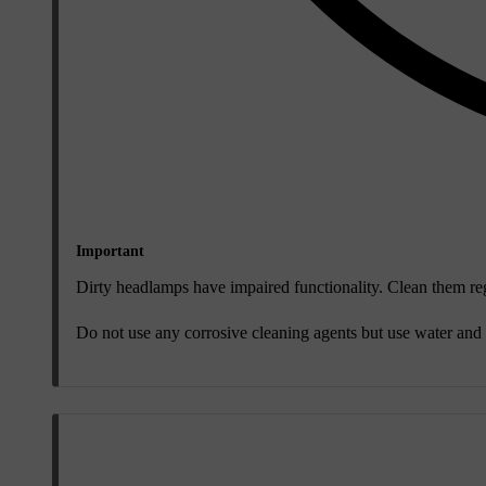
Important
Dirty headlamps have impaired functionality. Clean them reg
Do not use any corrosive cleaning agents but use water and 