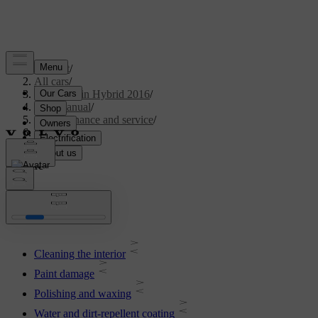
Support
/
All cars
/
V60 Plug-in Hybrid 2016
/
User manual
/
Maintenance and service
/
Car care
Car care
Cleaning the interior
Paint damage
Polishing and waxing
Water and dirt-repellent coating