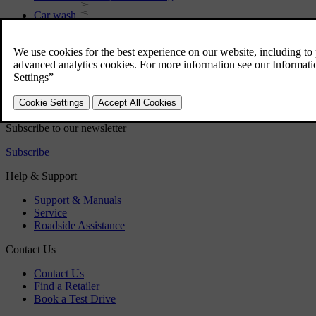
Car wash
Rustproofing