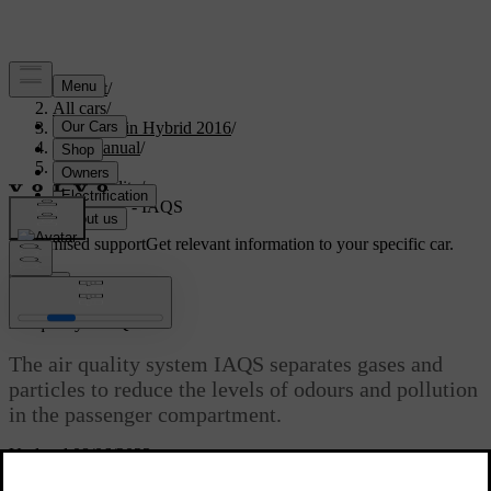
Support
/
All cars
/
V60 Plug-in Hybrid 2016
/
User manual
/
Climate
/
Air quality
/
Air quality - IAQS
Customised support
Get relevant information to your specific car.
Sign in
*
Air quality - IAQS
The air quality system IAQS separates gases and
particles to reduce the levels of odours and pollution
in the passenger compartment.
Updated 08/06/2023
If the outside air is contaminated then the air intake is closed and the