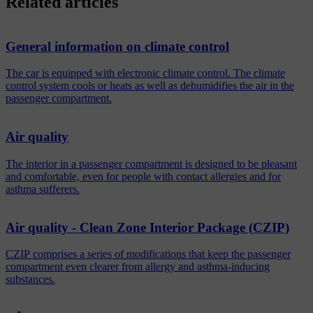
Related articles
General information on climate control
The car is equipped with electronic climate control. The climate
control system cools or heats as well as dehumidifies the air in the
passenger compartment.
Air quality
The interior in a passenger compartment is designed to be pleasant
and comfortable, even for people with contact allergies and for
asthma sufferers.
Air quality - Clean Zone Interior Package (CZIP)
CZIP comprises a series of modifications that keep the passenger
compartment even clearer from allergy and asthma-inducing
substances.