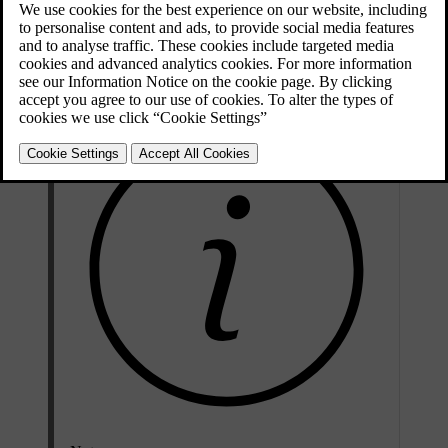
air is recirculated.
It is possible to activate/deactivate the function in the menu system
MY CAR. For a description of the menu system, see
MY CAR
.