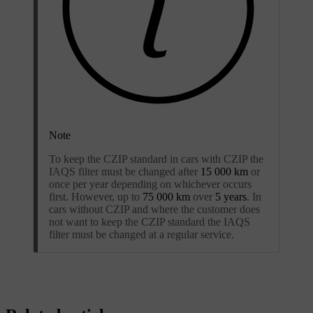
Note
To keep the CZIP standard in cars with CZIP the
IAQS filter must be changed after
15 000 km
or
once per year depending on whichever occurs
first. However, up to
75 000 km
over
5 years
. In
cars without CZIP and where the customer does
not want to keep the CZIP standard the IAQS
filter must be changed at a regular service.