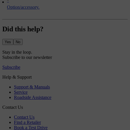
*
Option/accessory.
Did this help?
Yes
No