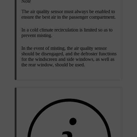
Note
The air quality sensor must always be enabled to
ensure the best air in the passenger compartment.
In a cold climate recirculation is limited so as to
prevent misting.
In the event of misting, the air quality sensor
should be disengaged, and the defroster functions
for the windscreen and side windows, as well as
the rear window, should be used.