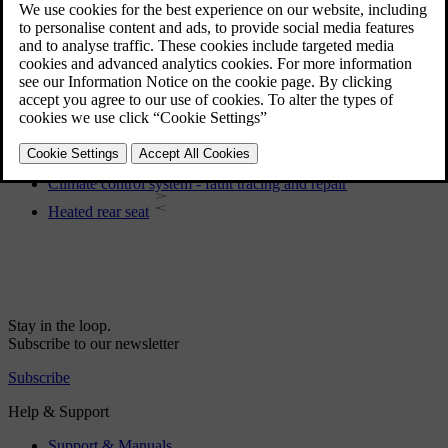
Global opening
Electronic climate control - ECC
General information on climate control
Menu settings - climate control
Heated front seats
Heating of the steering wheel
Climate control system - fault tracing and repair
Heated rear seat