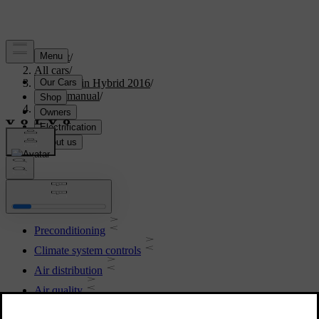
Support
/
All cars
/
V60 Plug-in Hybrid 2016
/
User manual
/
Climate
Climate
Preconditioning
Climate system controls
Air distribution
Air quality
Engine and passenger compartment heater