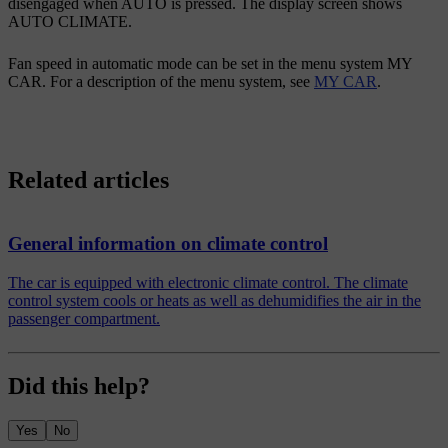
disengaged when
AUTO
is pressed. The display screen shows
AUTO CLIMATE
.
Fan speed in automatic mode can be set in the menu system MY
CAR. For a description of the menu system, see
MY CAR
.
Related articles
General information on climate control
The car is equipped with electronic climate control. The climate
control system cools or heats as well as dehumidifies the air in the
passenger compartment.
Did this help?
Yes
No