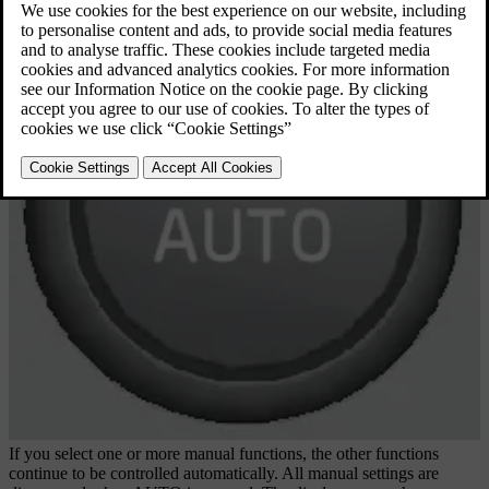
If you select one or more manual functions, the other functions
continue to be controlled automatically. All manual settings are