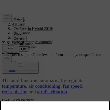
Support
/
All cars
/
V60 Plug-in Hybrid 2016
/
User manual
/
Climate
/
Climate system controls
/
Auto-regulation
Customised support
Get relevant information to your specific car.
Sign in
Auto-regulation
The auto function automatically regulates
temperature
,
air conditioning
,
fan speed
,
recirculation
and
air distribution
.
Updated 08/06/2023