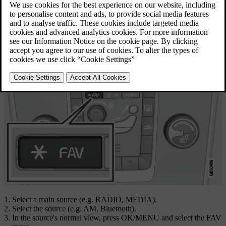
Updated 08/06/2023
Link favourite
Select a main source (e.g.
RADIO
,
MEDIA
).
Select the source (e.g.
AM
,
Bluetooth
).
In the source's normal view, press
OK/MENU
and select the FAV