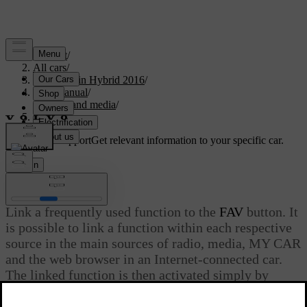
Support
/
All cars
/
V60 Plug-in Hybrid 2016
/
User manual
/
Audio and media
/
Favourites
Customised support
Get relevant information to your specific car.
Sign in
Favourites
Link a frequently used function to the
FAV
button. It
is possible to link a function within each respective
source in the main sources of radio, media, MY CAR
and the web browser in an Internet-connected car.
The linked function is then activated simply by
pressing
FAV
.