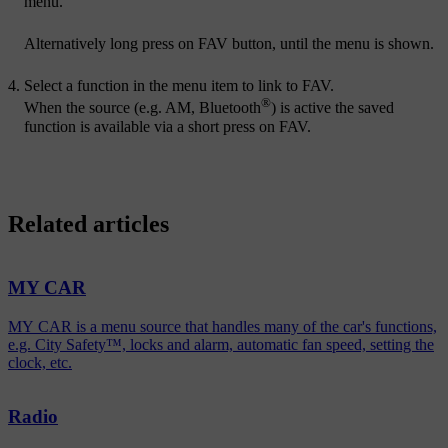
menu.
Alternatively long press on
FAV
button, until the menu is shown.
Select a function in the menu item to link to
FAV
.
®
When the source (e.g. AM, Bluetooth
) is active the saved
function is available via a short press on
FAV
.
Related articles
MY CAR
MY CAR is a menu source that handles many of the car's functions,
e.g. City Safety™, locks and alarm, automatic fan speed, setting the
clock, etc.
Radio