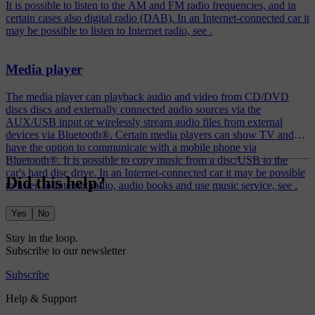
It is possible to listen to the AM and FM radio frequencies, and in
certain cases also digital radio (DAB). In an Internet-connected car it
may be possible to listen to Internet radio, see .
Media player
The media player can playback audio and video from CD/DVD
discs discs and externally connected audio sources via the
AUX/USB input or wirelessly stream audio files from external
devices via Bluetooth®. Certain media players can show TV and
have the option to communicate with a mobile phone via
Bluetooth®. It is possible to copy music from a disc/USB to the
car's hard disc drive. In an Internet-connected car it may be possible
Did this help?
to listen to Internet radio, audio books and use music service, see .
Yes
No