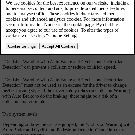
Updated 08/06/2023
"Collision Warning with Auto Brake and Cyclist and Pedestrian
Detection" is activated in situations where the driver should have
started braking earlier, which is why it cannot help the driver in
every situation.
"Collision Warning with Auto Brake and Cyclist and Pedestrian
Detection" is designed to be activated as late as possible in order to
avoid unnecessary intervention.
"Collision Warning with Auto Brake and Cyclist and Pedestrian
Detection" can prevent a collision or reduce collision speed.
"Collision Warning with Auto Brake and Cyclist and Pedestrian
Detection" must not be used as an excuse for the driver to change
his/her driving style. If the driver solely relies on Collision Warning
with Auto Brake to do the braking, there might be a risk of a
collision sooner or later.
Two system levels
Depending on how the car is equipped, the "Collision Warning with
Auto Brake and Cyclist and Pedestrian Detection" function may