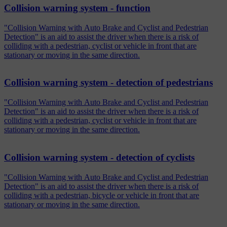
Collision warning system - function
"Collision Warning with Auto Brake and Cyclist and Pedestrian
Detection" is an aid to assist the driver when there is a risk of
colliding with a pedestrian, cyclist or vehicle in front that are
stationary or moving in the same direction.
Collision warning system - detection of pedestrians
"Collision Warning with Auto Brake and Cyclist and Pedestrian
Detection" is an aid to assist the driver when there is a risk of
colliding with a pedestrian, cyclist or vehicle in front that are
stationary or moving in the same direction.
Collision warning system - detection of cyclists
"Collision Warning with Auto Brake and Cyclist and Pedestrian
Detection" is an aid to assist the driver when there is a risk of
colliding with a pedestrian, bicycle or vehicle in front that are
stationary or moving in the same direction.