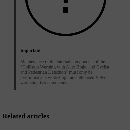
Important
Maintenance of the internal components of the
"Collision Warning with Auto Brake and Cyclist
and Pedestrian Detection" must only be
performed at a workshop - an authorised Volvo
workshop is recommended.
Related articles