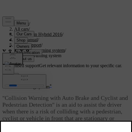
Support
/
All cars
/
V60 Plug-in Hybrid 2016
/
User manual
/
Driver support
/
Collision warning system
/
Collision warning system
Customised support
Get relevant information to your specific car.
Sign in
*
Collision warning system
"Collision Warning with Auto Brake and Cyclist and
Pedestrian Detection" is an aid to assist the driver
when there is a risk of colliding with a pedestrian,
cyclist or vehicle in front that are stationary or
moving in the same direction.