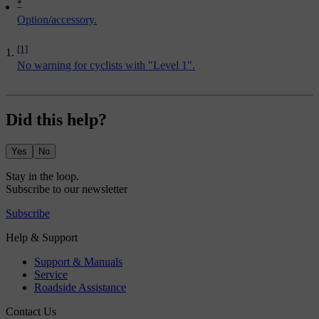
*
Option/accessory.
[1]
No warning for cyclists with "Level 1".
Did this help?
Yes
No