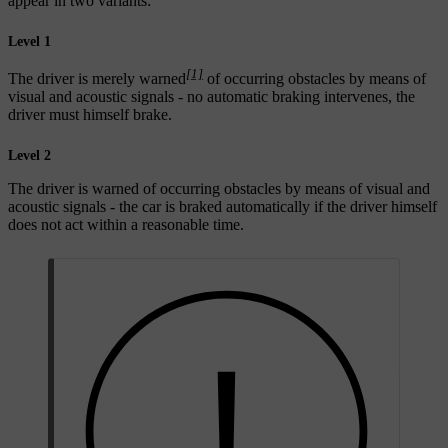
appear in two variants:
Level 1
[1]
The driver is merely warned
of occurring obstacles by means of
visual and acoustic signals - no automatic braking intervenes, the
driver must himself brake.
Level 2
The driver is warned of occurring obstacles by means of visual and
acoustic signals - the car is braked automatically if the driver himself
does not act within a reasonable time.