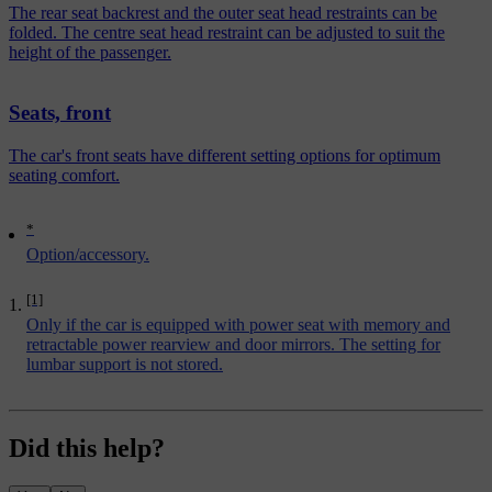
The rear seat backrest and the outer seat head restraints can be
folded. The centre seat head restraint can be adjusted to suit the
height of the passenger.
Seats, front
The car's front seats have different setting options for optimum
seating comfort.
*
Option/accessory.
[1]
Only if the car is equipped with power seat with memory and
retractable power rearview and door mirrors. The setting for
lumbar support is not stored.
Did this help?