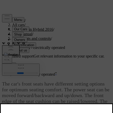
Support
/
All cars
/
V60 Plug-in Hybrid 2016
/
User manual
/
Instruments and controls
/
Seats
/
Seats, front - electrically operated
Customised support
Get relevant information to your specific car.
Sign in
*
Seats, front - electrically operated
The car's front seats have different setting options
for optimum seating comfort. The power seat can be
moved forward/backward and up/down. The front
edge of the seat cushion can be raised/lowered. The
*
backrest angle and lumbar support
can be changed.