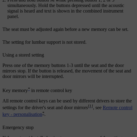
simultaneously. Hold the buttons depressed until the acoustic
signal is heard and text is shown in the combined instrument
panel.
The seat must be adjusted again before a new memory can be set.
The setting for lumbar support is not stored.
Using a stored setting
Press one of the memory buttons
1
-
3
until the seat and the door
mirrors stop. If the button is released, the movement of the seat and
door mirrors will be interrupted.
*
Key memory
in remote control key
All remote control keys can be used by different drivers to store the
[1]
settings for the driver's seat and door mirrors
, see
Remote control
*
key - personalisation
.
Emergency stop