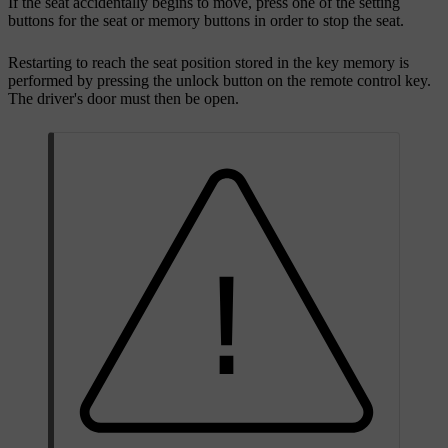
If the seat accidentally begins to move, press one of the setting
buttons for the seat or memory buttons in order to stop the seat.
Restarting to reach the seat position stored in the key memory is
performed by pressing the unlock button on the remote control key.
The driver's door must then be open.