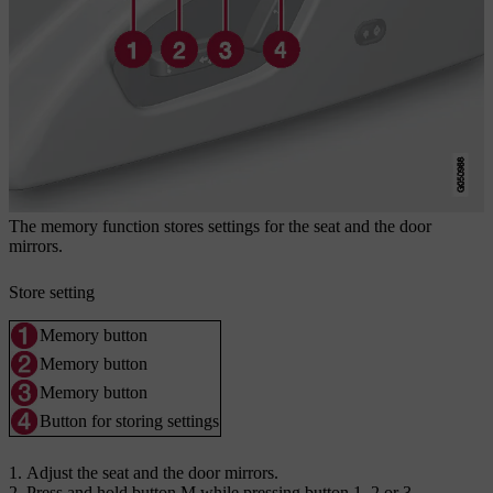
The memory function stores settings for the seat and the door
mirrors.
Store setting
Memory button
Memory button
Memory button
Button for storing settings
Adjust the seat and the door mirrors.
Press and hold button
M
while pressing button
1
,
2
or
3