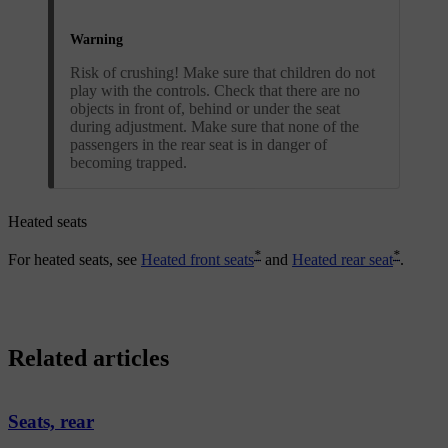
Warning
Risk of crushing! Make sure that children do not
play with the controls. Check that there are no
objects in front of, behind or under the seat
during adjustment. Make sure that none of the
passengers in the rear seat is in danger of
becoming trapped.
Heated seats
*
*
For heated seats, see
Heated front seats
and
Heated rear seat
.
Related articles
Seats, rear