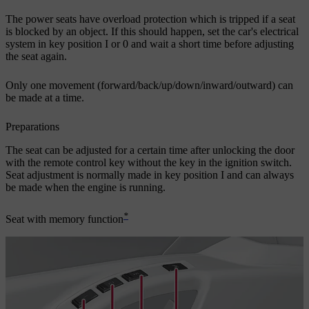
The power seats have overload protection which is tripped if a seat
is blocked by an object. If this should happen, set the car's electrical
system in key position
I
or
0
and wait a short time before adjusting
the seat again.
Only one movement (forward/back/up/down/inward/outward) can
be made at a time.
Preparations
The seat can be adjusted for a certain time after unlocking the door
with the remote control key without the key in the ignition switch.
Seat adjustment is normally made in key position
I
and can always
be made when the engine is running.
*
Seat with memory function