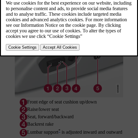
Updated 08/06/2023
Power seat
Front edge of seat cushion up/down
Raise/lower seat
Seat, forward/backward
Backrest rake
*
Lumbar support
is adjusted inward and outward