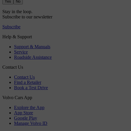
Yes
No