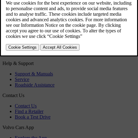
Hybrid battery