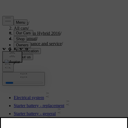
Support
/
All cars
/
V60 Plug-in Hybrid 2016
/
User manual
/
Maintenance and service
/
Battery
Battery
Electrical system
Starter battery - replacement
Starter battery - general
Battery - symbols