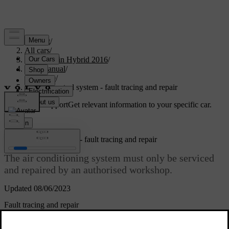
Support
/
All cars
/
V60 Plug-in Hybrid 2016
/
User manual
/
Climate
/
Climate control system - fault tracing and repair
Customised support
Get relevant information to your specific car.
Sign in
Climate control system - fault tracing and repair
The air conditioning system must only be serviced
and repaired by an authorised workshop.
Updated 08/06/2023
Fault tracing and repair
The air conditioning system contains fluorescent tracing agents. Use