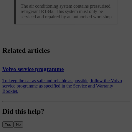
The air conditioning system contains pressurised
refrigerant R134a. This system must only be
serviced and repaired by an authorised workshop.
Related articles
Volvo service programme
To keep the car as safe and reliable as possible, follow the Volvo
service programme as specified in the Service and Warranty
Booklet.
Did this help?
Yes
No