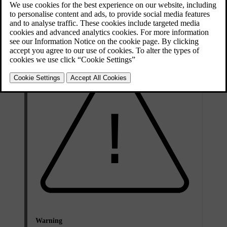
ultraviolet light when looking for leaks.
Volvo recommends that you contact an authorised Volvo workshop.
Warning