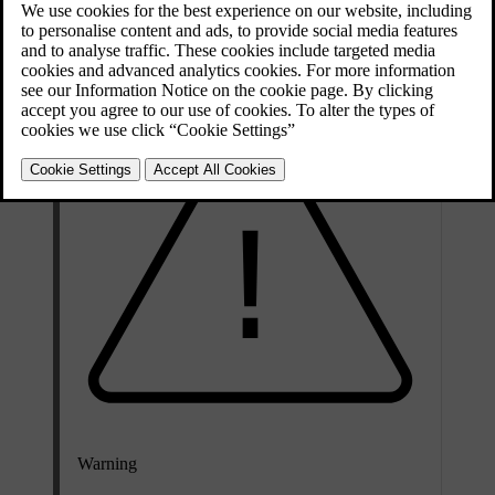
Voice commands allow the driver to concentrate on driving and
focus attention on the road and traffic situation.
Warning