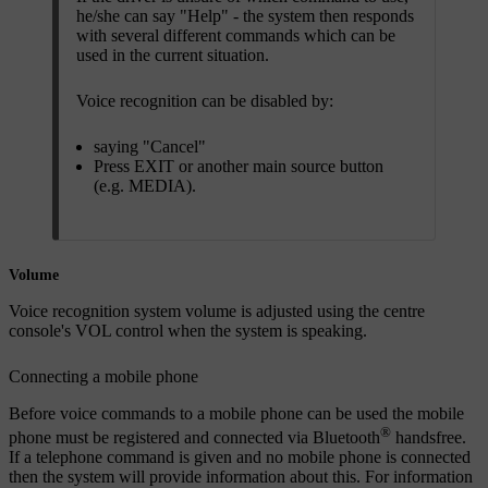
he/she can say "
Help
" - the system then responds
with several different commands which can be
used in the current situation.
Voice recognition can be disabled by:
saying "
Cancel
"
Press
EXIT
or another main source button
(e.g.
MEDIA
).
Volume
Voice recognition system volume is adjusted using the centre
console's
VOL
control when the system is speaking.
Connecting a mobile phone
Before voice commands to a mobile phone can be used the mobile
®
phone must be registered and connected via Bluetooth
handsfree.
If a telephone command is given and no mobile phone is connected
then the system will provide information about this. For information