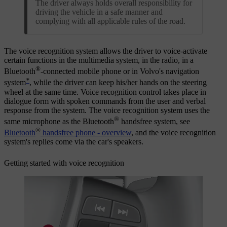
The driver always holds overall responsibility for
driving the vehicle in a safe manner and
complying with all applicable rules of the road.
The voice recognition system allows the driver to voice-activate
certain functions in the multimedia system, in the radio, in a
®
Bluetooth
-connected mobile phone or in Volvo's navigation
*
system
, while the driver can keep his/her hands on the steering
wheel at the same time. Voice recognition control takes place in
dialogue form with spoken commands from the user and verbal
response from the system. The voice recognition system uses the
®
same microphone as the Bluetooth
handsfree system, see
®
Bluetooth
handsfree phone - overview
, and the voice recognition
system's replies come via the car's speakers.
Getting started with voice recognition