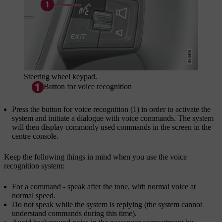
Steering wheel keypad.
Button for voice recognition
Press the button for voice recognition (1) in order to activate the
system and initiate a dialogue with voice commands. The system
will then display commonly used commands in the screen in the
centre console.
Keep the following things in mind when you use the voice
recognition system:
For a command - speak after the tone, with normal voice at
normal speed.
Do not speak while the system is replying (the system cannot
understand commands during this time).