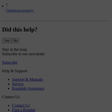
*
Option/accessory.
Did this help?
Yes
No