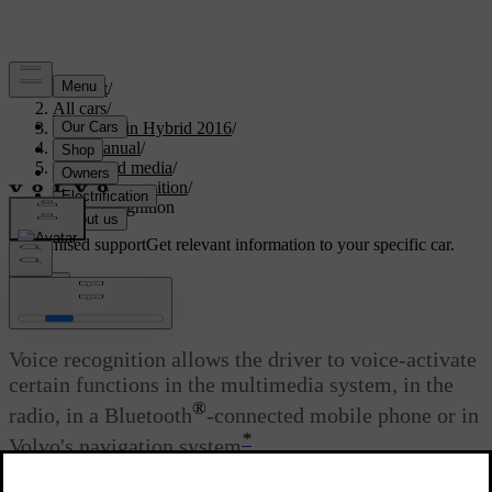
Support
/
All cars
/
V60 Plug-in Hybrid 2016
/
User manual
/
Audio and media
/
Voice recognition
/
Voice recognition
Customised support
Get relevant information to your specific car.
Sign in
Voice recognition
Voice recognition allows the driver to voice-activate
certain functions in the multimedia system, in the
®
radio, in a Bluetooth
-connected mobile phone or in
*
Volvo's navigation system
.
Updated 08/06/2023