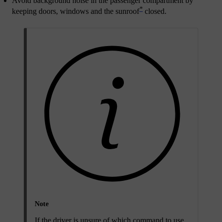
Avoid background noise in the passenger compartment by
*
keeping doors, windows and the sunroof
closed.
Note
If the driver is unsure of which command to use,