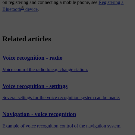
on registering and connecting a mobile phone, see
Registering a
®
Bluetooth
device
.
Related articles
Voice recognition - radio
Voice control the radio to e.g. change station.
Voice recognition - settings
Several settings for the voice recognition system can be made.
Navigation - voice recognition
Example of voice recognition control of the navigation system.