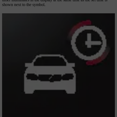
shown next to the symbol.