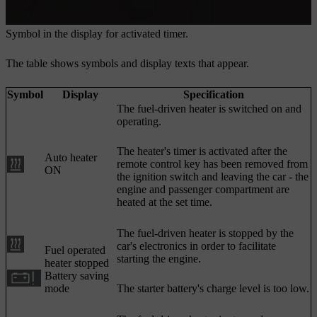
Symbol in the display for activated timer.
The table shows symbols and display texts that appear.
Symbol
Display
Specification
The fuel-driven heater is switched on and
operating.
The heater's timer is activated after the
Auto heater
remote control key has been removed from
ON
the ignition switch and leaving the car - the
engine and passenger compartment are
heated at the set time.
The fuel-driven heater is stopped by the
car's electronics in order to facilitate
Fuel operated
starting the engine.
heater stopped
Battery saving
mode
The starter battery's charge level is too low.