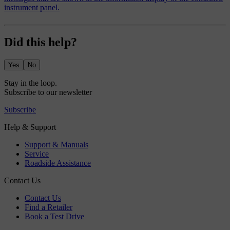
instrument panel.
Did this help?
Yes
No