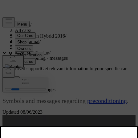
Support
/
All cars
/
V60 Plug-in Hybrid 2016
/
User manual
/
Climate
/
Preconditioning
/
Preconditioning - messages
Customised support
Get relevant information to your specific car.
Sign in
Preconditioning - messages
Symbols and messages regarding
preconditioning
.
Updated 08/06/2023