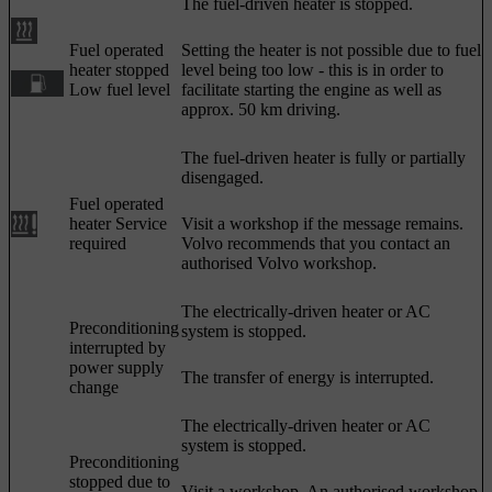
The fuel-driven heater is stopped.
Fuel operated
Setting the heater is not possible due to fuel
heater stopped
level being too low - this is in order to
Low fuel level
facilitate starting the engine as well as
approx. 50 km
driving.
The fuel-driven heater is fully or partially
disengaged.
Fuel operated
heater Service
Visit a workshop if the message remains.
required
Volvo recommends that you contact an
authorised Volvo workshop.
The electrically-driven heater or AC
Preconditioning
system is stopped.
interrupted by
power supply
The transfer of energy is interrupted.
change
The electrically-driven heater or AC
system is stopped.
Preconditioning
stopped due to
Visit a workshop. An authorised workshop