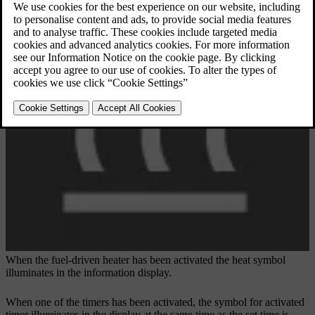
When the fuel-driven heater has been activated the heat symbol
illuminates in the information display.
When one of the timers has been activated, the symbol for activated
timer illuminates in the display at the same time as the set time is