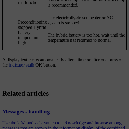
malfunction
is recommended.
The electrically-driven heater or AC
Preconditioning
system is stopped.
stopped Hybrid
battery
The hybrid battery is too hot, wait until the
temperature
temperature has returned to normal.
high
A display text clears automatically after a time or after one press on
the
indicator stalk
OK
button.
Related articles
Messages - handling
Use the left-hand stalk switch to acknowledge and browse among
messages that are shown in the information display of the combined