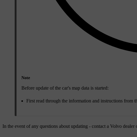
Note
Before update of the car's map data is started:
First read through the information and instructions from 
In the event of any questions about updating - contact a Volvo dealer 