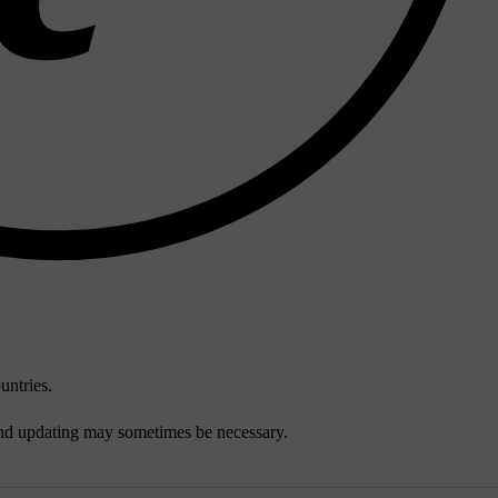
untries.
and updating may sometimes be necessary.