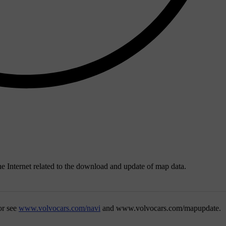
the Internet related to the download and update of map data.
or see
www.volvocars.com/navi
and
www.volvocars.com/mapupdate
.