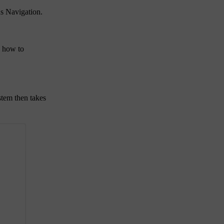
us Navigation.
n how to
stem then takes