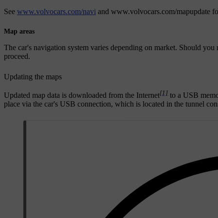
See
www.volvocars.com/navi
and
www.volvocars.com/mapupdate
fo
Map areas
The car's navigation system varies depending on market. Should you n
proceed.
Updating the maps
[1]
Updated map data is downloaded from the Internet
to a USB mem
place via the car's USB connection, which is located in the tunnel con