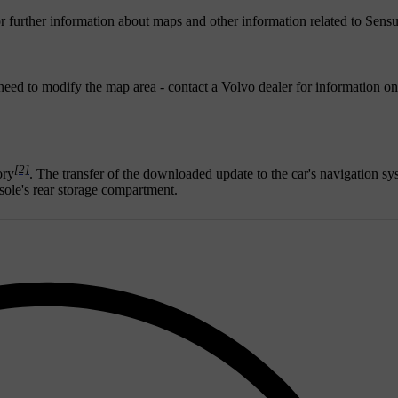
r further information about maps and other information related to Sens
eed to modify the map area - contact a Volvo dealer for information o
[2]
ory
. The transfer of the downloaded update to the car's navigation sy
sole's rear storage compartment.