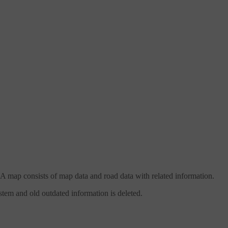
 A map consists of map data and road data with related information.
stem and old outdated information is deleted.