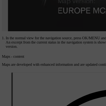
In the normal view for the navigation source, press
OK/MENU
and
An excerpt from the current status in the navigation system is shown
version.
Maps - content
Maps are developed with enhanced information and are updated conti