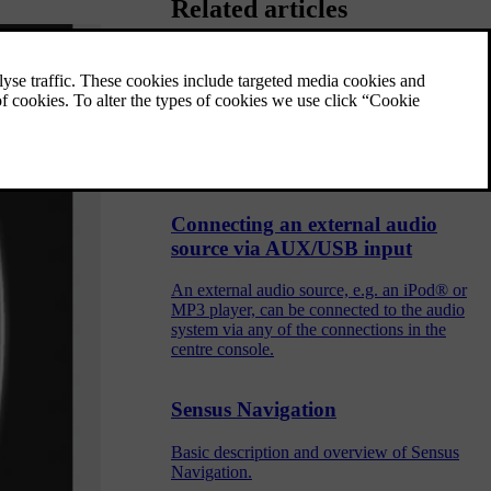
Related articles
Navigation - license agreement
and copyright
The following text is Volvo's agreement with
the manufacturer/developer.
Connecting an external audio
source via AUX/USB input
An external audio source, e.g. an iPod® or
MP3 player, can be connected to the audio
system via any of the connections in the
centre console.
Sensus Navigation
Basic description and overview of Sensus
Navigation.