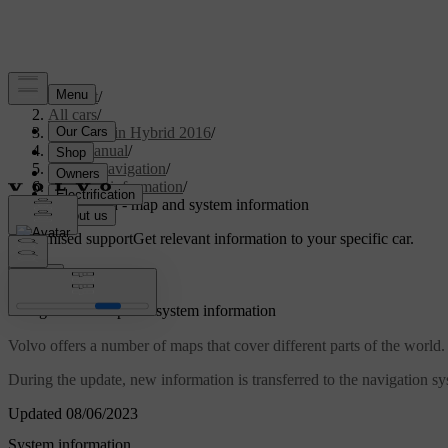
Support
/
All cars
/
V60 Plug-in Hybrid 2016
/
User manual
/
Sensus Navigation
/
System information
/
Navigation - map and system information
Customised support
Get relevant information to your specific car.
Sign in
*
Navigation
- map and system information
Volvo offers a number of maps that cover different parts of the world.
During the update, new information is transferred to the navigation sy
Updated 08/06/2023
System information