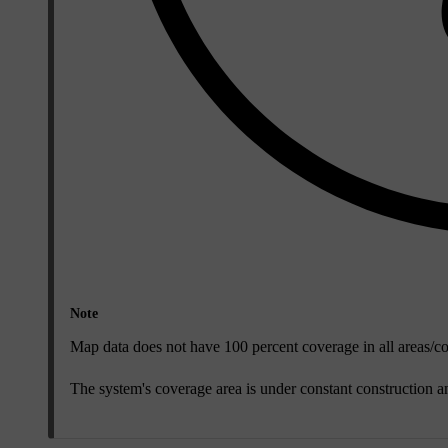
Note
Map data does not have 100 percent coverage in all areas/co
The system's coverage area is under constant construction 