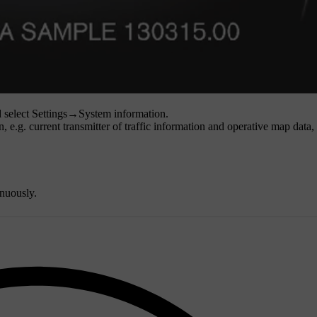
 select
Settings
→
System information
.
, e.g. current transmitter of traffic information and operative map data,
nuously.