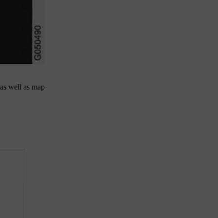
 as well as map