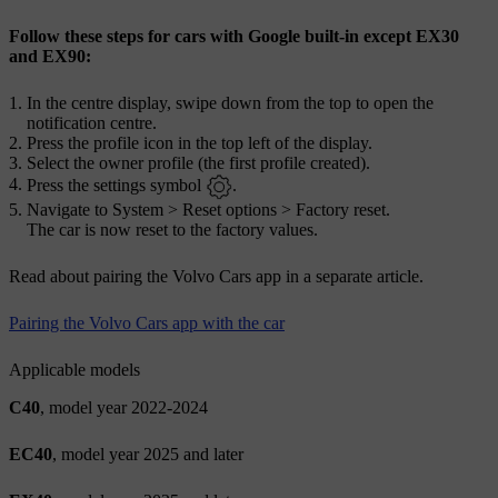
Follow these steps for cars with Google built-in except EX30
and EX90:
In the centre display, swipe down from the top to open the
notification centre.
Press the profile icon in the top left of the display.
Select the owner profile (the first profile created).
Press the settings symbol
.
Navigate to
System
>
Reset options
>
Factory reset
.
The car is now reset to the factory values.
Read about pairing the Volvo Cars app in a separate article.
Pairing the Volvo Cars app with the car
Applicable models
C40
, model year 2022-2024
EC40
, model year 2025 and later