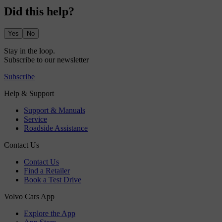
Did this help?
Yes
No