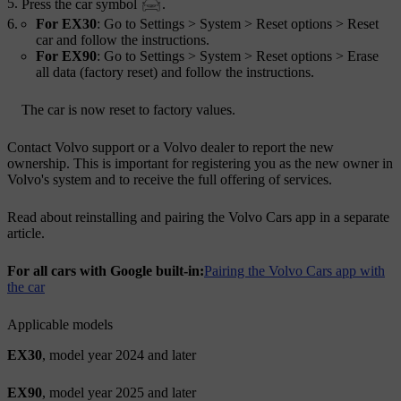
Press the car symbol
.
For EX30
: Go to
Settings
>
System
>
Reset options
>
Reset
car
and follow the instructions.
For EX90
: Go to
Settings
>
System
>
Reset options
>
Erase
all data (factory reset)
and follow the instructions.
The car is now reset to factory values.
Contact Volvo support or a Volvo dealer to report the new
ownership. This is important for registering you as the new owner in
Volvo's system and to receive the full offering of services.
Read about reinstalling and pairing the Volvo Cars app in a separate
article.
For all cars with Google built-in:
Pairing the Volvo Cars app with
the car
Applicable models
EX30
, model year 2024 and later
EX90
, model year 2025 and later