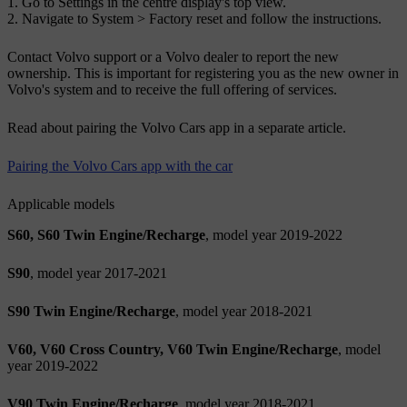
Go to
Settings
in the centre display's top view.
Navigate to
System
>
Factory reset
and follow the instructions.
Contact Volvo support or a Volvo dealer to report the new
ownership. This is important for registering you as the new owner in
Volvo's system and to receive the full offering of services.
Read about pairing the Volvo Cars app in a separate article.
Pairing the Volvo Cars app with the car
Applicable models
S60, S60 Twin Engine/Recharge
, model year 2019-2022
S90
, model year 2017-2021
S90 Twin Engine/Recharge
, model year 2018-2021
V60, V60 Cross Country, V60 Twin Engine/Recharge
, model
year 2019-2022
V90 Twin Engine/Recharge
, model year 2018-2021