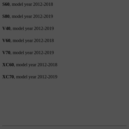
S60
, model year 2012-2018
S80
, model year 2012-2019
V40
, model year 2012-2019
V60
, model year 2012-2018
V70
, model year 2012-2019
XC60
, model year 2012-2018
XC70
, model year 2012-2019