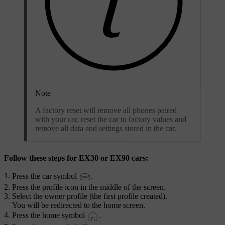
Note
A factory reset will remove all phones paired
with your car, reset the car to factory values and
remove all data and settings stored in the car.
Follow these steps for EX30 or EX90 cars:
Press the car symbol
.
Press the profile icon in the middle of the screen.
Select the owner profile (the first profile created).
You will be redirected to the home screen.
Press the home symbol
.