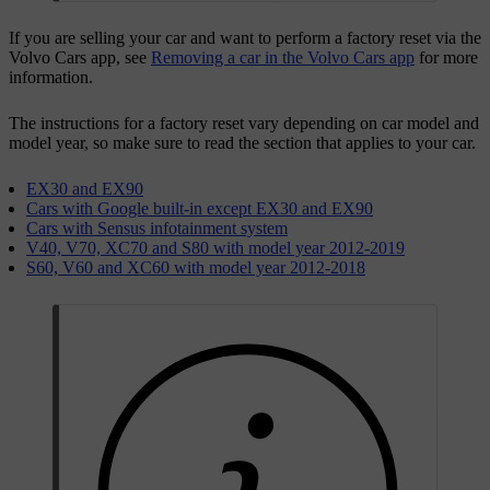
If you are selling your car and want to perform a factory reset via the
Volvo Cars app, see
Removing a car in the Volvo Cars app
for more
information.
The instructions for a factory reset vary depending on car model and
model year, so make sure to read the section that applies to your car.
EX30 and EX90
Cars with Google built-in except EX30 and EX90
Cars with Sensus infotainment system
V40, V70, XC70 and S80 with model year 2012-2019
S60, V60 and XC60 with model year 2012-2018