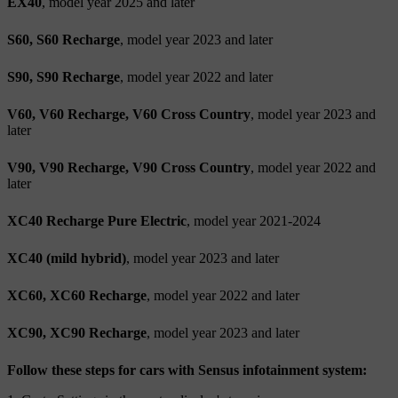
EX40
, model year 2025 and later
S60, S60 Recharge
, model year 2023 and later
S90, S90 Recharge
, model year 2022 and later
V60, V60 Recharge, V60 Cross Country
, model year 2023 and
later
V90, V90 Recharge, V90 Cross Country
, model year 2022 and
later
XC40 Recharge Pure Electric
, model year 2021-2024
XC40 (mild hybrid)
, model year 2023 and later
XC60, XC60 Recharge
, model year 2022 and later
XC90, XC90 Recharge
, model year 2023 and later
Follow these steps for cars with Sensus infotainment system: