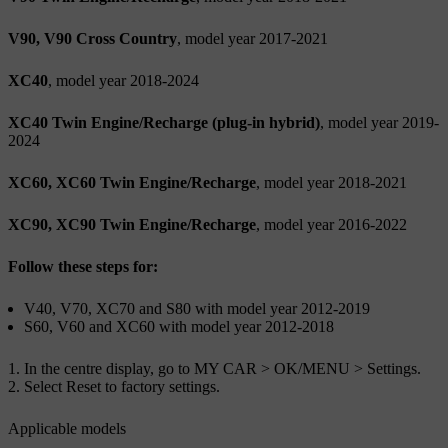
V90, V90 Cross Country
, model year 2017-2021
XC40
, model year 2018-2024
XC40 Twin Engine/Recharge (plug-in hybrid)
, model year 2019-
2024
XC60, XC60 Twin Engine/Recharge
, model year 2018-2021
XC90, XC90 Twin Engine/Recharge
, model year 2016-2022
Follow these steps for:
V40, V70, XC70 and S80 with model year 2012-2019
S60, V60 and XC60 with model year 2012-2018
In the centre display, go to
MY CAR
>
OK/MENU
>
Settings
.
Select
Reset to factory settings
.
Applicable models