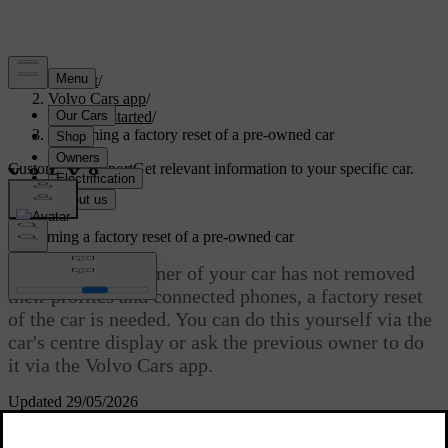
Support
/
Volvo Cars app
/
Getting started
/
Performing a factory reset of a pre-owned car
Customised support
Get relevant information to your specific car.
Sign in
Performing a factory reset of a pre-owned car
If the previous owner of your car has not removed
their profiles and connected phones, a factory reset
of the car is needed. You can do this yourself via the
car's centre display or ask the previous owner to do
it via the Volvo Cars app.
Updated 29/05/2026