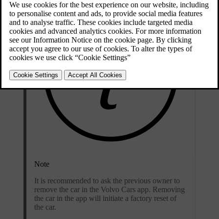
Note
It is recommended to ask the previous owner to
remove the car in the Volvo Cars app. Removing
the car in the app will initiate a factory reset of
the car.