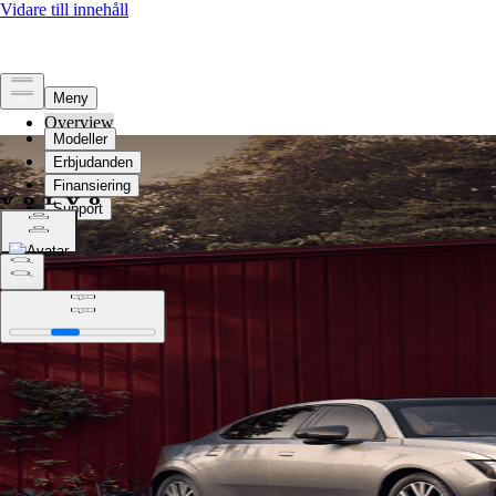
Overview
Legal
Privacy
Select language
Change location
Select language
Change location