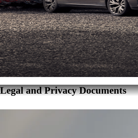
Legal and Privacy Documents