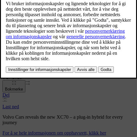
Volvo Cars reveals the new XC70 – a plug-in hybrid for
every journey
Volvo Cars reveals the new
XC70 – a plug-in hybrid for
every journey
8/27/2025
Bokmerke
Del
Last ned
Volvo Cars reveals the new XC70 – a plug-in hybrid for every
journey
For å se hele informasjonen om opphavsrett, klikk her