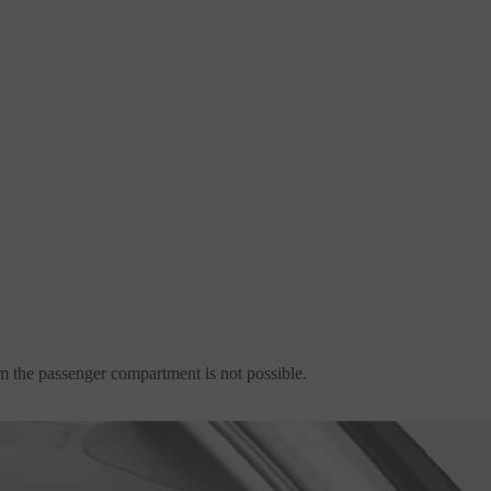
m the passenger compartment is not possible.