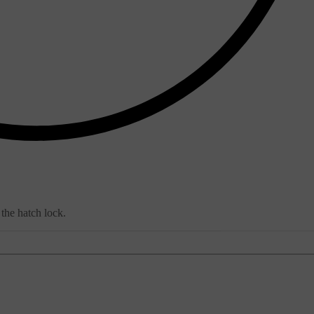
 the hatch lock.