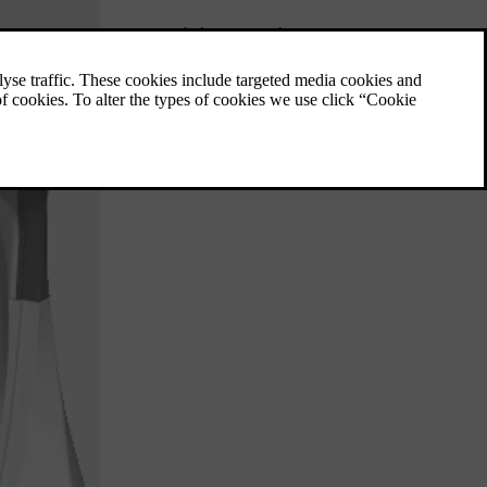
Filling up with fuel
Important things to consider when refuelling.