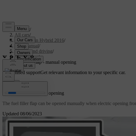
Support
/
All cars
/
V60 Plug-in Hybrid 2016
/
User manual
/
Starting and driving
/
Refuelling
/
Fuel filler flap - manual opening
Customised support
Get relevant information to your specific car.
Sign in
Fuel filler flap - manual opening
The fuel filler flap can be opened manually when electric opening fro
Updated 08/06/2023