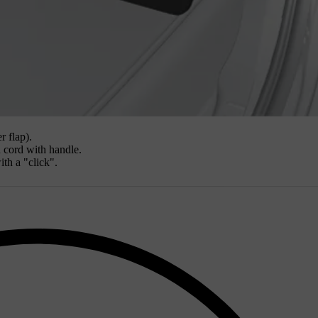
r flap).
n cord with handle.
ith a "click".