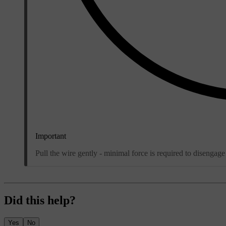
Important
Pull the wire gently - minimal force is required to disengage
Did this help?
Yes
No