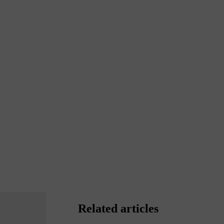
Related articles