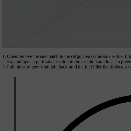
Open/remove the side hatch in the cargo area (same side as fuel fille
Expand/open a perforated section in the isolation and locate a gree
Pull the cord gently straight back until the fuel filler flap folds out w