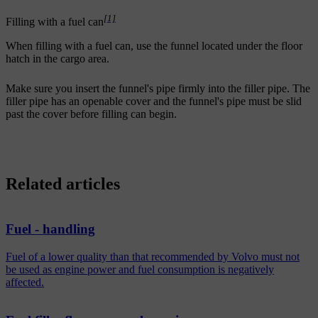
[1]
Filling with a fuel can
When filling with a fuel can, use the funnel located under the floor
hatch in the cargo area.
Make sure you insert the funnel's pipe firmly into the filler pipe. The
filler pipe has an openable cover and the funnel's pipe must be slid
past the cover before filling can begin.
Related articles
Fuel - handling
Fuel of a lower quality than that recommended by Volvo must not
be used as engine power and fuel consumption is negatively
affected.