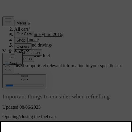
Support
/
All cars
/
V60 Plug-in Hybrid 2016
/
User manual
/
Starting and driving
/
Refuelling
/
Filling up with fuel
Customised support
Get relevant information to your specific car.
Sign in
Filling up with fuel
Important things to consider when refuelling.
Updated 08/06/2023
Opening/closing the fuel cap