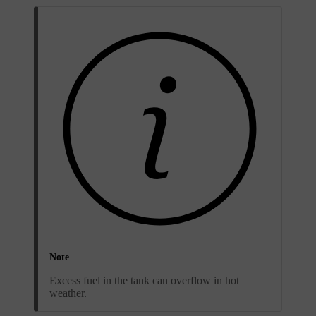
Note
Excess fuel in the tank can overflow in hot
weather.