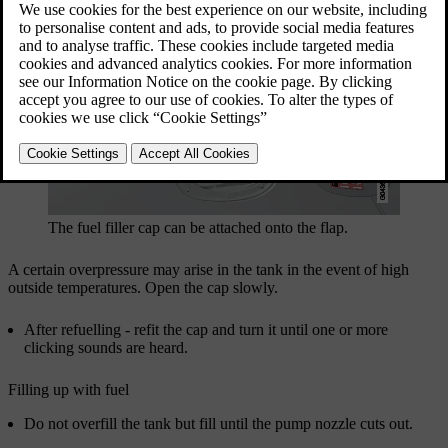
The fuel filler cap can be attached onto the flap.
A certain overpressure may arise in the tank in the event of high
outside temperatures. Open the cap slowly.
After refuelling - refit the cap and turn it until one or more
clicking sounds are heard.
Filling up with fuel
Do not overfill the tank but fill until the pump nozzle cuts out.