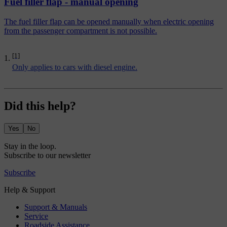
Fuel filler flap - manual opening
The fuel filler flap can be opened manually when electric opening
from the passenger compartment is not possible.
[1]
Only applies to cars with diesel engine.
Did this help?
Yes
No