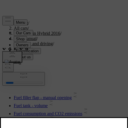
Support
/
All cars
/
V60 Plug-in Hybrid 2016
/
User manual
/
Starting and driving
/
Refuelling
Refuelling
Fuel filler flap - manual opening
Fuel tank - volume
Fuel consumption and CO2 emissions
Filling up with fuel