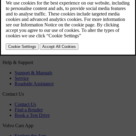
Fuel filler flap - Opening/closing