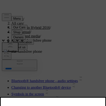
Support
/
All cars
/
V60 Plug-in Hybrid 2016
/
User manual
/
Audio and media
/
Bluetooth handsfree phone
Bluetooth handsfree phone
Bluetooth® handsfree phone - audio settings
Changing to another Bluetooth® device
Symbols in the screen
Bluetooth® handsfree phone