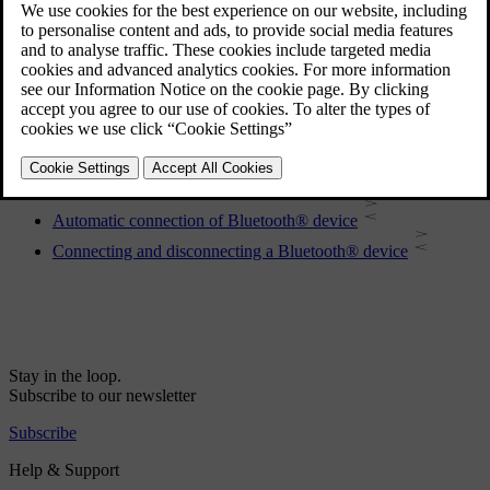
Registering a Bluetooth® device
Remote control
Phone book
Disconnecting the Bluetooth® device
Making and receiving calls
Removing a Bluetooth® device
Bluetooth® handsfree phone - overview
Automatic connection of Bluetooth® device
Connecting and disconnecting a Bluetooth® device