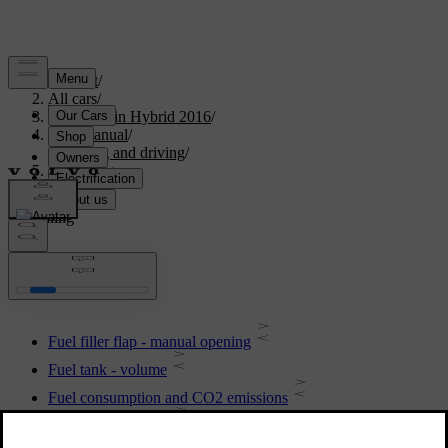
Support
/
All cars
/
V60 Plug-in Hybrid 2016
/
User manual
/
Starting and driving
/
Refuelling
Refuelling
Fuel filler flap - manual opening
Fuel tank - volume
Fuel consumption and CO2 emissions
Filling up with fuel