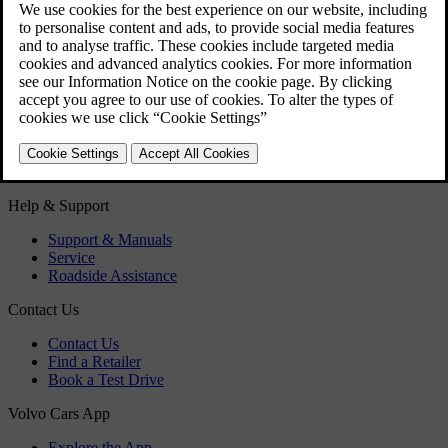
Fuel filler flap - Opening/closing