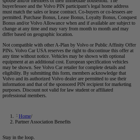
spouse and/or members of their immediate household. The
buyer/lessee and the Volvo PIN participant’s legal home address
must match the sales or lease contract. Co-buyers or co-lessees are
permitted. Purchase Bonus, Lease Bonus, Loyalty Bonus, Conquest
Bonus and/or Volvo Allowance when and if available are subject to
change at any time and may vary from month to month and may
differ based on geographic location.
Not compatible with other A-Plan by Volvo or Public Affinity Offer
PINs. Volvo Car USA reserves the right to discontinue this offer at
any time without notice. Vehicles may be shown with optional
equipment at an additional cost. European specification vehicles
may be shown. See Volvo Car retailer for complete details and
eligibility. By submitting this form, members acknowledge that
Volvo and its authorized Volvo dealer are permitted to use their
information and that of the sponsored PIN recipient for marketing
purposes. Discount not valid for law student or affiliated
professional members.
Home
/
Partner Association Benefits