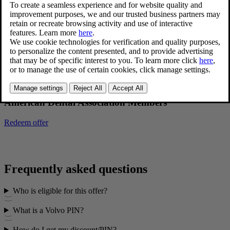
Redeem offer
American Medical Association Members
Redeem offer
American Dental Association Members
Redeem offer
Frequently asked questions
Who is eligible for this offer?
What is a Volvo PIN?
How do I get my discount/PIN?