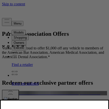
Partner Association Offers
Volvo Cars is proud to offer $1,000 off any vehicle to members of
the American Bar Association, American Medical Association, and
American Dental Association.*
Redeem our exclusive partner offers
American Bar Association Members