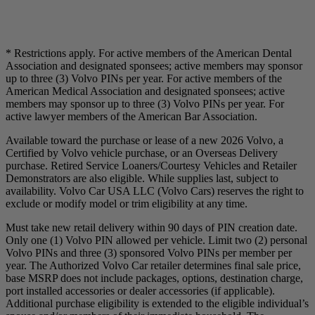
* Restrictions apply. For active members of the American Dental
Association and designated sponsees; active members may sponsor
up to three (3) Volvo PINs per year. For active members of the
American Medical Association and designated sponsees; active
members may sponsor up to three (3) Volvo PINs per year. For
active lawyer members of the American Bar Association.
Available toward the purchase or lease of a new 2026 Volvo, a
Certified by Volvo vehicle purchase, or an Overseas Delivery
purchase. Retired Service Loaners/Courtesy Vehicles and Retailer
Demonstrators are also eligible. While supplies last, subject to
availability. Volvo Car USA LLC (Volvo Cars) reserves the right to
exclude or modify model or trim eligibility at any time.
Must take new retail delivery within 90 days of PIN creation date.
Only one (1) Volvo PIN allowed per vehicle. Limit two (2) personal
Volvo PINs and three (3) sponsored Volvo PINs per member per
year. The Authorized Volvo Car retailer determines final sale price,
base MSRP does not include packages, options, destination charge,
port installed accessories or dealer accessories (if applicable).
Additional purchase eligibility is extended to the eligible individual’s