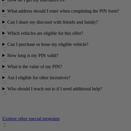
What address should I enter when completing the PIN form?
Can I share my discount with friends and family?
Which vehicles are eligible for this offer?
Can I purchase or lease my eligible vehicle?
How long is my PIN valid?
What is the value of my PIN?
Am I eligible for other incentives?
Who should I reach out to if I need additional help?
Explore other special programs