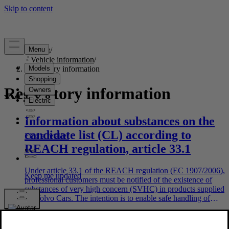
Support
/
Vehicle information
/
Regulatory information
Regulatory information
Information about substances on the
candidate list (CL) according to
REACH regulation, article 33.1
Under article 33.1 of the REACH regulation (EC 1907/2006),
professional customers must be notified of the existence of
substances of very high concern (SVHC) in products supplied
by Volvo Cars. The intention is to enable safe handling of
relevant ingoing components in order to protect people and
the environment. Volvo Cars supports the objectives of the
REACH regulation in general, and in particular Article 33,