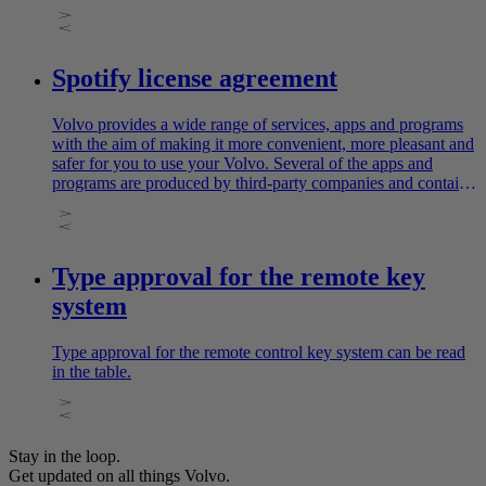
Spotify license agreement
Volvo provides a wide range of services, apps and programs
with the aim of making it more convenient, more pleasant and
safer for you to use your Volvo. Several of the apps and
programs are produced by third-party companies and contain
software licensed by the third-party producer.
Type approval for the remote key
system
Type approval for the remote control key system can be read
in the table.