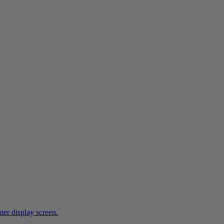
ter display screen.