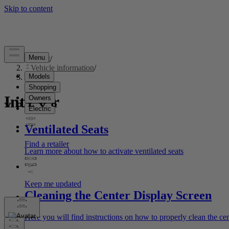
Support
/
Vehicle information
/
Interior
Interior
Ventilated Seats
Learn more about how to activate ventilated seats
Cleaning the Center Display Screen
Here you will find instructions on how to properly clean the cen