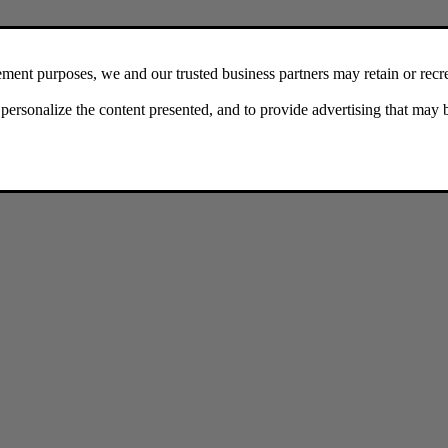
ger
there are some things you can try.