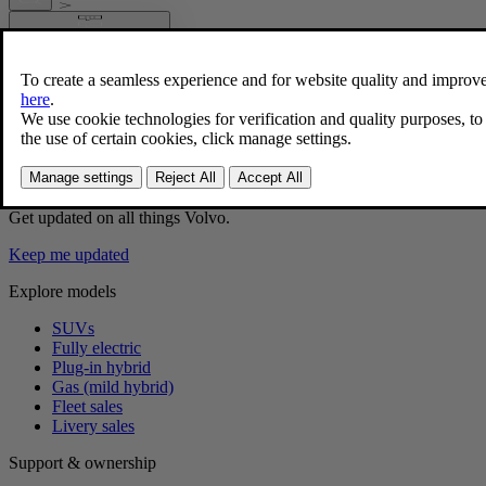
Problems with the wireless phone char
If you are experiencing issues with the wireless phone charger, 