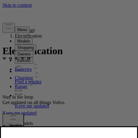
Support
/
Electrification
Electrification
Batteries
Charging
Range