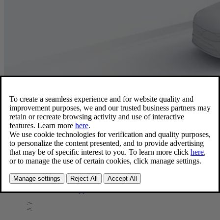
Software Updates
Finding software release notes
Information about Software updates for your vehicle is
available in the vehicle's center display, the Volvo Cars app,
and on Volvo's support website.