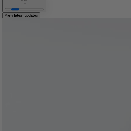
or
View latest updates