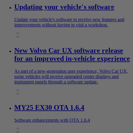
Updating your vehicle's software
Update your vehicle's software to receive new features and
improvements without having to visit a workshop.
New Volvo Car UX software release
for an improved in-vehicle experience
As part of a new-generation user experience, Volvo Car UX,
some vehicles will receive upgraded center displays and
instrument panels through a software update.
MY25 EX30 OTA 1.6.4
Software enhancements with OTA 1.6.4