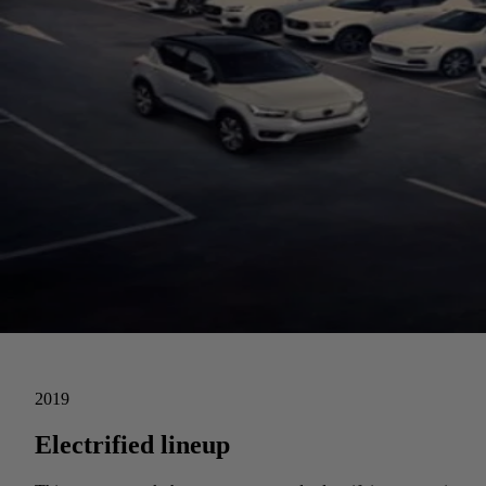
2019
Electrified lineup