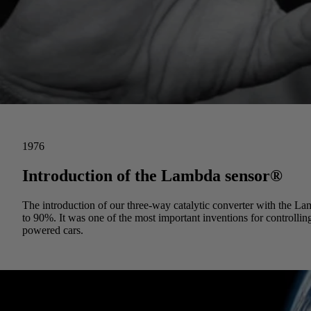
1976
Introduction of the Lambda sensor®
The introduction of our three-way catalytic converter with the 
to 90%. It was one of the most important inventions for controlling 
powered cars.