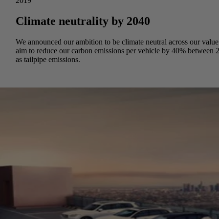
2019
Climate neutrality by 2040
We announced our ambition to be climate neutral across our value c
aim to reduce our carbon emissions per vehicle by 40% between 2
as tailpipe emissions.