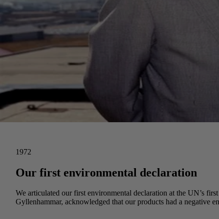
1972
Our first environmental declaration
We articulated our first environmental declaration at the UN’s f
Gyllenhammar, acknowledged that our products had a negative env