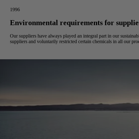
1996
Environmental requirements for supplie
Our suppliers have always played an integral part in our sustainab
suppliers and voluntarily restricted certain chemicals in all our pro