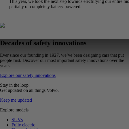
This year, we took the next step towards electrifying our entir
partially or completely battery powered.
Decades of safety innovations
Ever since our founding in 1927, we’ve been designing cars that put
people first. Discover our most important safety innovations over the
years.
Explore our safety innovations