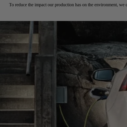
To reduce the impact our production has on the environment, we c