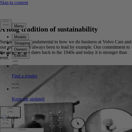
A long tradition of sustainability
Sustainability is fundamental to how we do business at Volvo Cars and
our ambition has always been to lead by example. Our commitment to
the environment dates back to the 1940s and today it is stronger than
ever.