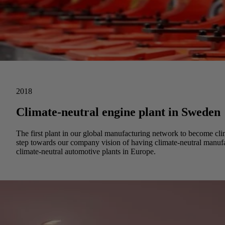
2018
Climate-neutral engine plant in Sweden
The first plant in our global manufacturing network to become cl
step towards our company vision of having climate-neutral manuf
climate-neutral automotive plants in Europe.