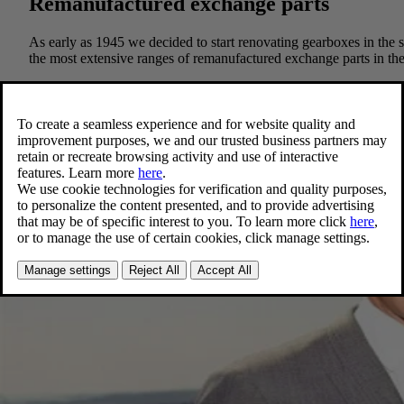
Remanufactured exchange parts
As early as 1945 we decided to start renovating gearboxes in th
the most extensive ranges of remanufactured exchange parts in the