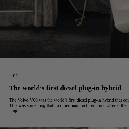
2012
The world’s first diesel plug-in hybrid
The Volvo V60 was the world’s first diesel plug-in hybrid that could
This was something that no other manufacturer could offer at the 
range.