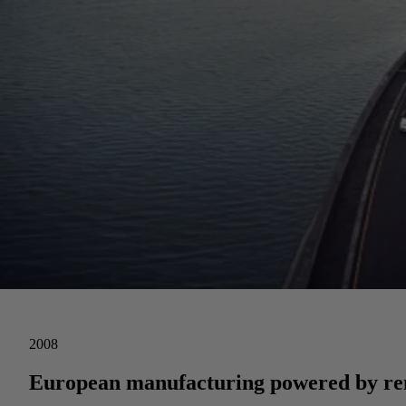
2008
European manufacturing powered by ren