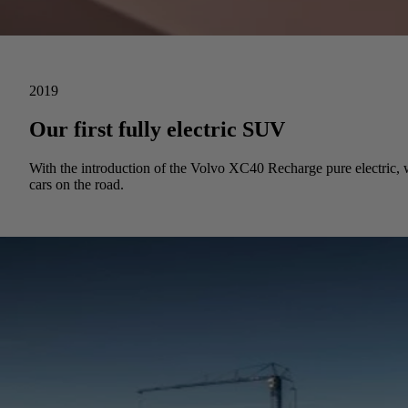
2019
Our first fully electric SUV
With the introduction of the Volvo XC40 Recharge pure electric, we
cars on the road.