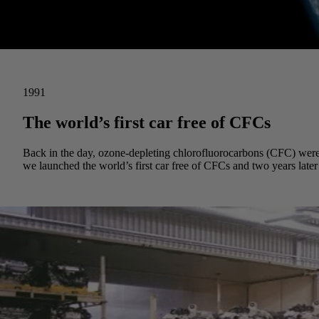
1991
The world’s first car free of CFCs
Back in the day, ozone-depleting chlorofluorocarbons (CFC) were o
we launched the world’s first car free of CFCs and two years later