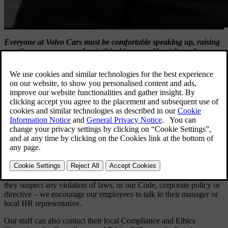
Everyone at Volvo Cars must be comfortable speaking up, raising
questions or concerns about ethical issues, without fear of
retaliation.
Tell Us
Our
Tell Us
reporting line provides all Volvo Cars employees and all
external stakeholders with a dedicated reporting channel for raising
concerns about any suspected violation of
Our code of conduct
, our
policies, or applicable laws and regulations. Your report is
anonymous, unless you choose to reveal your identity.
Reports from employees
Inside Volvo Cars – anyone who wants to discuss a concern, or if
they suspect any violation of laws, or our Code, corporate policy or
directive – we encourage our employees to talk to their manager or
local HR representative.
Our staff can also contact their local Compliance and Ethics