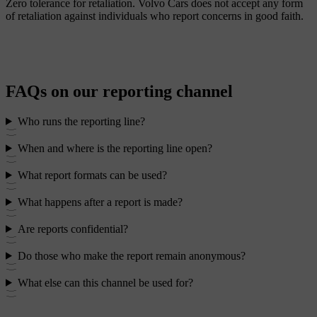
Zero tolerance for retaliation.
Volvo Cars does not accept any form
of retaliation against individuals who report concerns in good faith.
FAQs on our reporting channel
Who runs the reporting line?
When and where is the reporting line open?
What report formats can be used?
What happens after a report is made?
Are reports confidential?
Do those who make the report remain anonymous?
What else can this channel be used for?