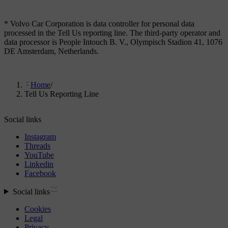
* Volvo Car Corporation is data controller for personal data
processed in the Tell Us reporting line. The third-party operator and
data processor is People Intouch B. V., Olympisch Stadion 41, 1076
DE Amsterdam, Netherlands.
Home
/
Tell Us Reporting Line