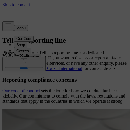
Tell Us reporting line
Please note that our Tell Us reporting line is a dedicated
whistleblowing channel. If you want to discuss or report an issue
related to our products or services, or have any other enquiry, please
visit
Contact Us | Volvo Cars - International
for contact details.
Reporting compliance concerns
Our code of conduct
sets the tone for how we conduct business
globally. Our commitment to comply with the laws, regulations and
standards that apply in the countries in which we operate is strong.