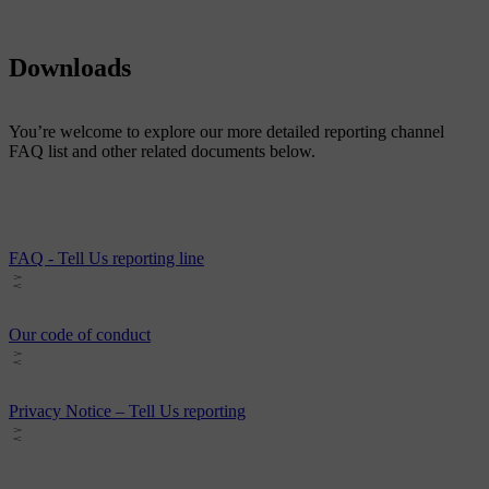
Downloads
You’re welcome to explore our more detailed reporting channel
FAQ list and other related documents below.
FAQ - Tell Us reporting line
Our code of conduct
Privacy Notice – Tell Us reporting