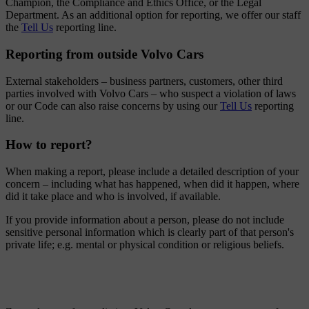
Champion, the Compliance and Ethics Office, or the Legal
Department. As an additional option for reporting, we offer our staff
the
Tell Us
reporting line.
Reporting from outside Volvo Cars
External stakeholders – business partners, customers, other third
parties involved with Volvo Cars – who suspect a violation of laws
or our Code can also raise concerns by using our
Tell Us
reporting
line.
How to report?
When making a report, please include a detailed description of your
concern – including what has happened, when did it happen, where
did it take place and who is involved, if available.
If you provide information about a person, please do not include
sensitive personal information which is clearly part of that person's
private life; e.g. mental or physical condition or religious beliefs.