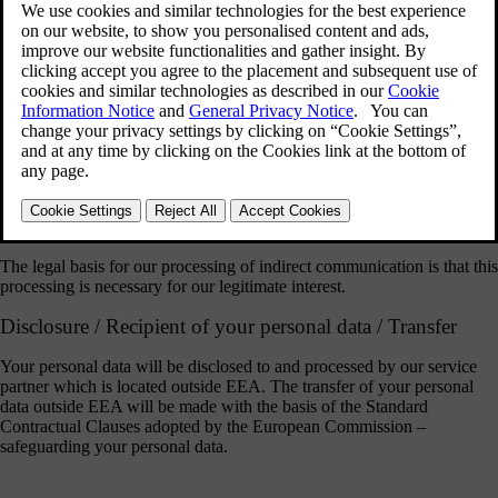
The purpose of our processing is to communicate with you in
connection with direct or indirect communication addressed to us. For
this purpose we will use a third party application provided by our
service partner to store and process your personal data (name, user
name and the personal data contained in your communication).
The legal basis for our processing of direct communication as
described above is your consent which you provide by communicating
with us directly. You have the right to withdraw your consent to our
processing of your personal data at any time. Please direct a request for
withdrawal of consent to Volvo Cars using the contact information on
https://www.volvocars.com/intl/v/legal/privacy
.
The legal basis for our processing of indirect communication is that this
processing is necessary for our legitimate interest.
Disclosure / Recipient of your personal data / Transfer
Your personal data will be disclosed to and processed by our service
partner which is located outside EEA. The transfer of your personal
data outside EEA will be made with the basis of the Standard
Contractual Clauses adopted by the European Commission –
safeguarding your personal data.