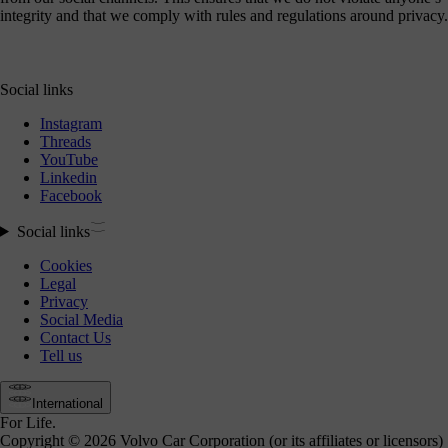
integrity and that we comply with rules and regulations around privacy.