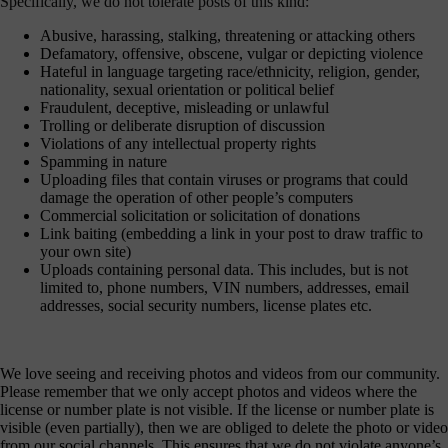
Specifically, we do not tolerate posts of this kind:
Abusive, harassing, stalking, threatening or attacking others
Defamatory, offensive, obscene, vulgar or depicting violence
Hateful in language targeting race/ethnicity, religion, gender,
nationality, sexual orientation or political belief
Fraudulent, deceptive, misleading or unlawful
Trolling or deliberate disruption of discussion
Violations of any intellectual property rights
Spamming in nature
Uploading files that contain viruses or programs that could
damage the operation of other people’s computers
Commercial solicitation or solicitation of donations
Link baiting (embedding a link in your post to draw traffic to
your own site)
Uploads containing personal data. This includes, but is not
limited to, phone numbers, VIN numbers, addresses, email
addresses, social security numbers, license plates etc.
We love seeing and receiving photos and videos from our community.
Please remember that we only accept photos and videos where the
license or number plate is not visible. If the license or number plate is
visible (even partially), then we are obliged to delete the photo or video
from our social channels. This ensures that we do not violate anyone’s