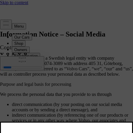
Information Notice – Social Media
Controller
Volvo Car Corporation, a Swedish legal entity with company
registration number 556074-3089 with address 405 31, Göteborg,
Sweden, hereinafter referred to as “
Volvo Cars
”, “
we
”, “
our
” and “
us
”,
will as controller process your personal data as described below.
Purpose and legal basis for processing
We process the personal data that you provide to us through
direct communication (by your posting on our social media
accounts or by sending a direct message), and
indirect communication (by referencing one of our products or
services or in any other way where Volvo, our associates and
business partners are mentioned (mainly name or user name)).