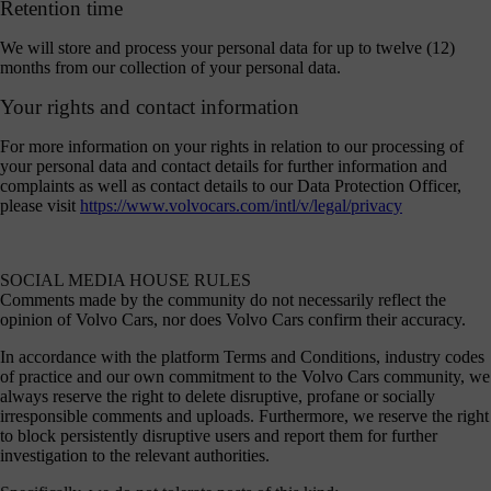
Retention time
We will store and process your personal data for up to twelve (12)
months from our collection of your personal data.
Your rights and contact information
For more information on your rights in relation to our processing of
your personal data and contact details for further information and
complaints as well as contact details to our Data Protection Officer,
please visit
https://www.volvocars.com/intl/v/legal/privacy
SOCIAL MEDIA HOUSE RULES
Comments made by the community do not necessarily reflect the
opinion of Volvo Cars, nor does Volvo Cars confirm their accuracy.
In accordance with the platform Terms and Conditions, industry codes
of practice and our own commitment to the Volvo Cars community, we
always reserve the right to delete disruptive, profane or socially
irresponsible comments and uploads. Furthermore, we reserve the right
to block persistently disruptive users and report them for further
investigation to the relevant authorities.