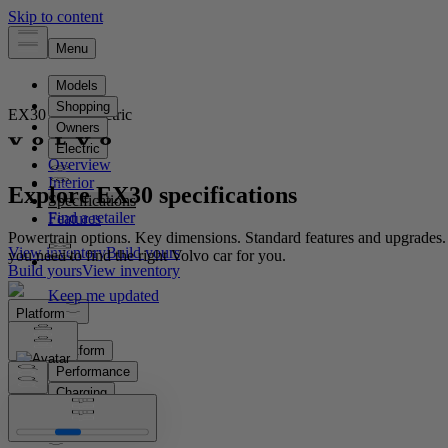
EX30
Fully electric
Overview
Interior
Explore EX30 specifications
Specifications
Features
Powertrain options. Key dimensions. Standard features and upgrades.
View inventory
Build yours
you need to find the right Volvo car for you.
Build yours
View inventory
Platform
Platform
Performance
Charging
Car dimensions
Features