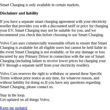
Smart Charging is only available in certain markets.
Disclaimer and liability
If you have a separate smart charging agreement with your electricity
reseller that provides you with a discounted tariff or price for charging
your EV, Smart Charging may not be suitable for you, and we
recommend you check this before choosing to use Smart Charging.
Volvo Cars uses commercially reasonable efforts to ensure that Smart
Charging is available for all eligible users but cannot be held liable in
the event Smart Charging is not available, or for any damage or loss
incurred by any Primary Driver in connection with the use of Smart
Charging (including failure to receive lower prices for charging your
EV through a separate tariff from your electricity reseller).
Volvo Cars reserves the right to withdraw or amend these Specific
Terms without prior notice at any time, for whatever reason, and
without liability for doing so.If you have any questions regarding
Smart Charging, please contact us.