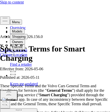
Overview
Legal
Article Version
Privacy
2026.156.0
Specific Terms
for Smart
Change Location
Change Location
Charging
Effective from: 2026-05-06
Published at: 2026-05-11
These Specific Terms and the Volvo Cars General Terms and
Conditions for Services (the "
General Terms
”) shall apply for the
smart charging service (“
Smart Charging
”) provided through the
Volvo Cars app. In case of any inconsistency between these Specific
Terms and the General Terms, these Specific Terms shall prevail.