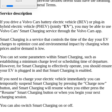
Capitalized terms not otherwise defined herein shall have the meaning
given to them in the General Terms.
Service description
If you drive a Volvo Cars battery electric vehicle (BEV) or plug-in
hybrid electric vehicle (PHEV) (jointly “
EV
”), you may be able to use
Volvo Cars’ Smart Charging service through the Volvo Cars app.
Smart Charging is a service that controls the time of the day your EV
charges to optimize cost and environmental impact by charging when
prices and/or demand is low.
You can set some parameters within Smart Charging, such as
establishing a minimum charge level or scheduling time of departure.
However, for Smart Charging to effectively operate, you should ensure
your EV is plugged in and that Smart Charging is enabled.
If you need to charge your electric vehicle immediately you can
temporarily suspend Smart Charging by pressing the “Charge now”
button, and Smart Charging will resume when you either press the
“Resume” Smart Charging button or when you begin your next
charging session.
You can also switch Smart Charging on or off.