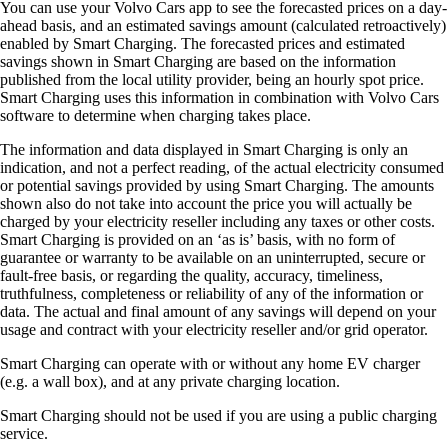
You can use your Volvo Cars app to see the forecasted prices on a day-
ahead basis, and an estimated savings amount (calculated retroactively)
enabled by Smart Charging. The forecasted prices and estimated
savings shown in Smart Charging are based on the information
published from the local utility provider, being an hourly spot price.
Smart Charging uses this information in combination with Volvo Cars
software to determine when charging takes place.
The information and data displayed in Smart Charging is only an
indication, and not a perfect reading, of the actual electricity consumed
or potential savings provided by using Smart Charging. The amounts
shown also do not take into account the price you will actually be
charged by your electricity reseller including any taxes or other costs.
Smart Charging is provided on an ‘as is’ basis, with no form of
guarantee or warranty to be available on an uninterrupted, secure or
fault-free basis, or regarding the quality, accuracy, timeliness,
truthfulness, completeness or reliability of any of the information or
data. The actual and final amount of any savings will depend on your
usage and contract with your electricity reseller and/or grid operator.
Smart Charging can operate with or without any home EV charger
(e.g. a wall box), and at any private charging location.
Smart Charging should not be used if you are using a public charging
service.