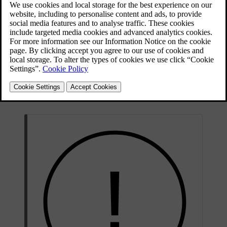
make you aware of the current speed limit by showing it in the
driver information area. It can also respond with warnings if you
exceed the speed limit.
Road sign
The car can detect and display information from road
information
signs, such as the speed limit.
Speed
When enabled, this feature reduces the response from
limiter
the accelerator pedal if you exceed your selected limit.
Speed limit
This feature can alert you visually and with sound
warning
when you exceed the speed limit.