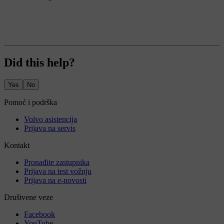
Did this help?
Yes
No