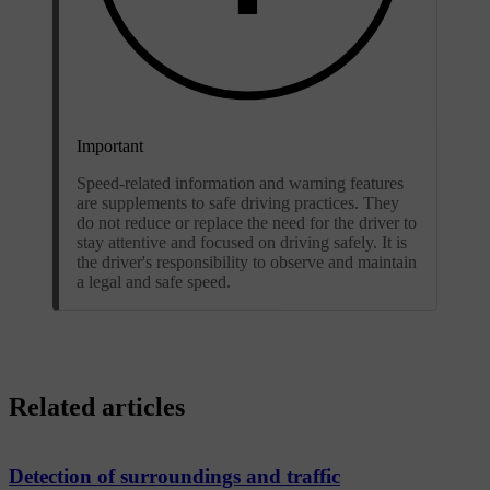
Important
Speed-related information and warning features
are supplements to safe driving practices. They
do not reduce or replace the need for the driver to
stay attentive and focused on driving safely. It is
the driver's responsibility to observe and maintain
a legal and safe speed.
Related articles
Detection of surroundings and traffic