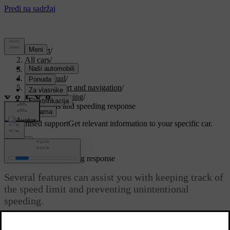
Support
/
All cars
/
EX30 2026
/
User manual
/
Driver support and navigation
/
Assisted driving
/
Road signs and speeding response
Customised support
Get relevant information to your specific car.
Sign in
Road signs and speeding response
Several features can assist you with keeping track of
the speed limit and preventing unintentional
speeding.
Updated 05/15/2024
To encourage maintaining a legal speed, your car is designed to