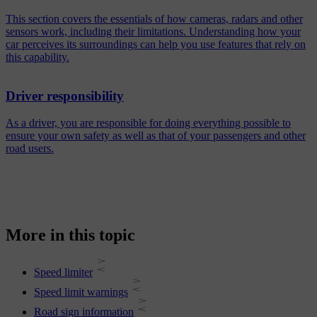
This section covers the essentials of how cameras, radars and other
sensors work, including their limitations. Understanding how your
car perceives its surroundings can help you use features that rely on
this capability.
Driver responsibility
As a driver, you are responsible for doing everything possible to
ensure your own safety as well as that of your passengers and other
road users.
More in this topic
Speed limiter
Speed limit warnings
Road sign information