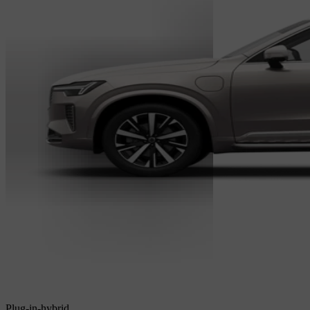
Plug-in-hybrid