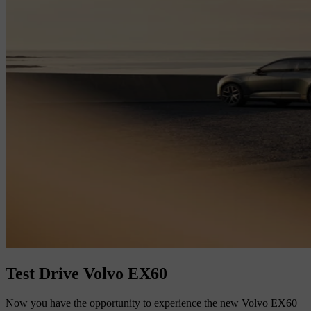
Test Drive Volvo EX60
Now you have the opportunity to experience the new Volvo EX60