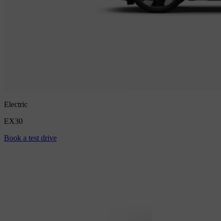
Electric
EX30
Book a test drive