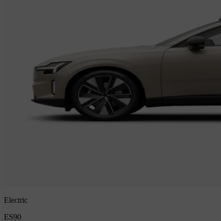
Electric
ES90