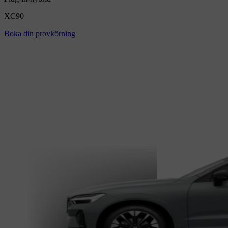
XC90
Boka din provkörning