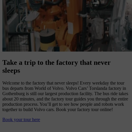
Take a trip to the factory that never
sleeps
Welcome to the factory that never sleeps! Every weekday the tour
bus departs from World of Volvo. Volvo Cars’ Torslanda factory in
Gothenburg is still our largest production facility. The bus ride takes
about 20 minutes, and the factory tour guides you through the entire
production process. You’ll get to see how people and robots work
together to build Volvo cars. Book your factory tour online!
Book your tour here