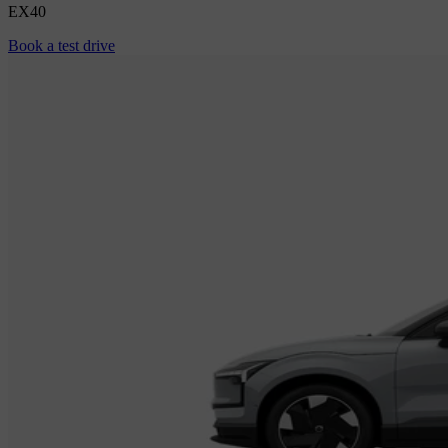
EX40
Book a test drive