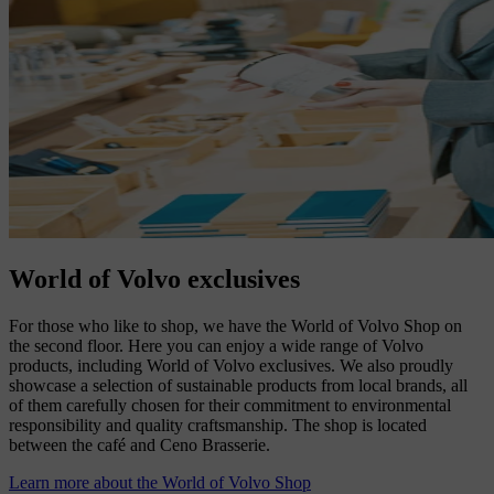
World of Volvo exclusives
For those who like to shop, we have the World of Volvo Shop on
the second floor. Here you can enjoy a wide range of Volvo
products, including World of Volvo exclusives. We also proudly
showcase a selection of sustainable products from local brands, all
of them carefully chosen for their commitment to environmental
responsibility and quality craftsmanship. The shop is located
between the café and Ceno Brasserie.
Learn more about the World of Volvo Shop