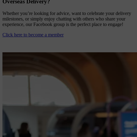
Overseas Delivery?
Whether you’re looking for advice, want to celebrate your delivery
milestones, or simply enjoy chatting with others who share your
experience, our Facebook group is the perfect place to engage!
Click here to become a member