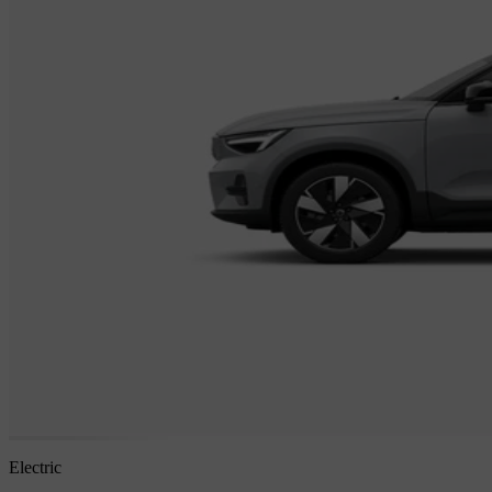
Electric