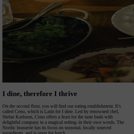
I dine, therefore I thrive
On the second floor, you will find our eating establishment. It’s
called Ceno, which is Latin for I dine. Led by renowned chef,
Stefan Karlsson, Ceno offers a feast for the taste buds with
delightful company in a magical setting–in their own words. The
Nordic brasserie has its focus on seasonal, locally sourced
ingredients, and is open for lunch.