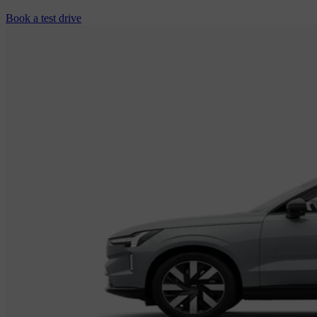
Book a test drive