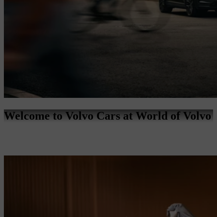
Welcome to Volvo Cars at World of Volvo