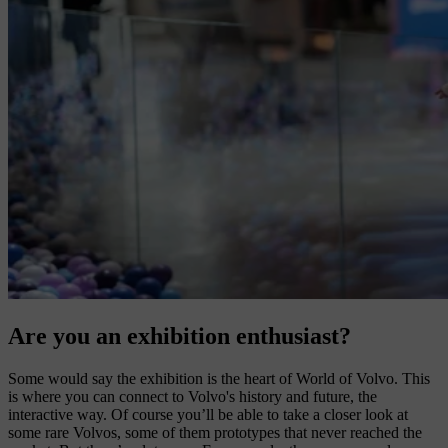
Are you an exhibition enthusiast?
Some would say the exhibition is the heart of World of Volvo. This
is where you can connect to Volvo's history and future, the
interactive way. Of course you’ll be able to take a closer look at
some rare Volvos, some of them prototypes that never reached the