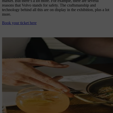
market. But there’s a lot more. For example, there are several
reasons that Volvo stands for safety. The craftsmanship and
technology behind all this are on display in the exhibition, plus a lot
more.
Book your ticket here