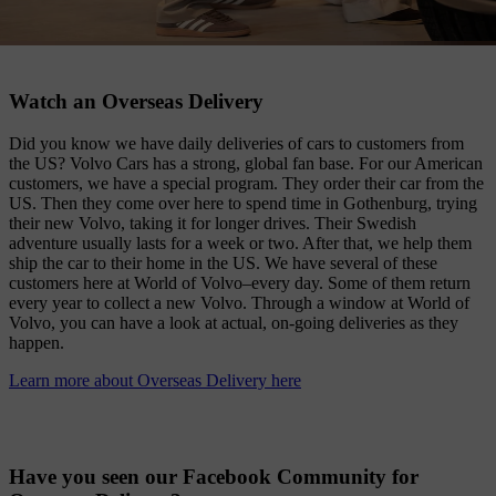
Watch an Overseas Delivery
Did you know we have daily deliveries of cars to customers from
the US? Volvo Cars has a strong, global fan base. For our American
customers, we have a special program. They order their car from the
US. Then they come over here to spend time in Gothenburg, trying
their new Volvo, taking it for longer drives. Their Swedish
adventure usually lasts for a week or two. After that, we help them
ship the car to their home in the US. We have several of these
customers here at World of Volvo–every day. Some of them return
every year to collect a new Volvo. Through a window at World of
Volvo, you can have a look at actual, on-going deliveries as they
happen.
Learn more about Overseas Delivery here
Have you seen our Facebook Community for