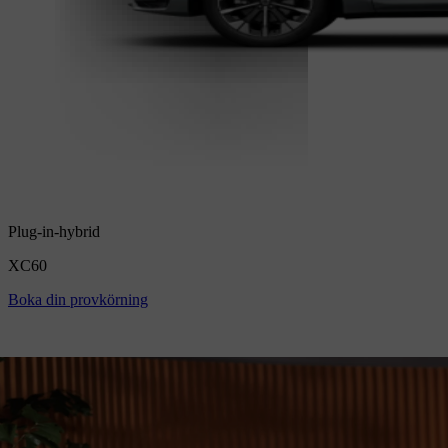
Plug-in-hybrid
XC60
Boka din provkörning