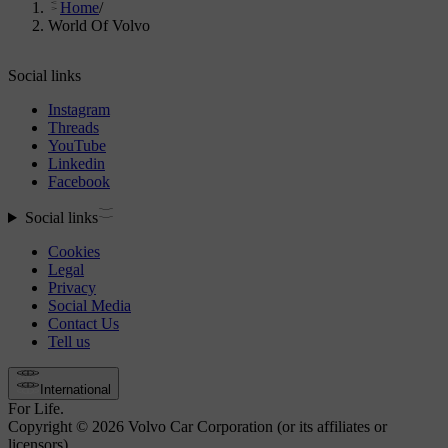
Home
/
World Of Volvo