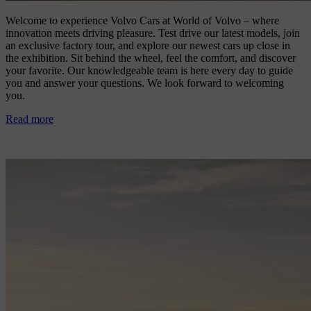
Welcome to experience Volvo Cars at World of Volvo – where
innovation meets driving pleasure. Test drive our latest models, join
an exclusive factory tour, and explore our newest cars up close in
the exhibition. Sit behind the wheel, feel the comfort, and discover
your favorite. Our knowledgeable team is here every day to guide
you and answer your questions. We look forward to welcoming
you.
Read more