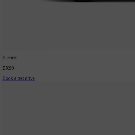
Electric
EX90
Book a test drive