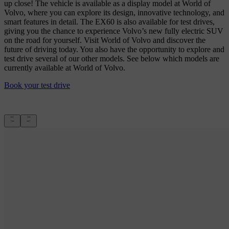
up close! The vehicle is available as a display model at World of
Volvo, where you can explore its design, innovative technology, and
smart features in detail. The EX60 is also available for test drives,
giving you the chance to experience Volvo’s new fully electric SUV
on the road for yourself. Visit World of Volvo and discover the
future of driving today. You also have the opportunity to explore and
test drive several of our other models. See below which models are
currently available at World of Volvo.
Book your test drive