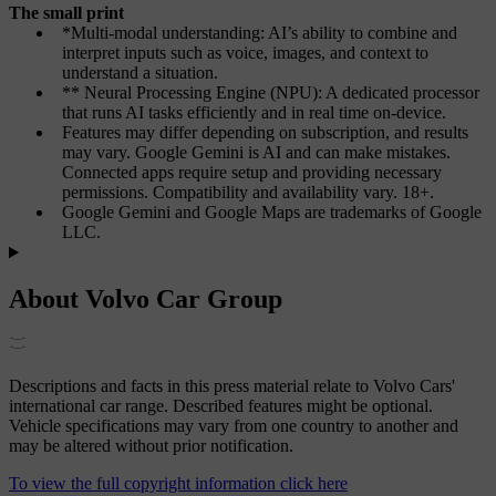
The small print
*Multi-modal understanding: AI’s ability to combine and
interpret inputs such as voice, images, and context to
understand a situation.
** Neural Processing Engine (NPU): A dedicated processor
that runs AI tasks efficiently and in real time on-device.
Features may differ depending on subscription, and results
may vary.
Google
Gemini is AI and can make mistakes.
Connected apps require setup and providing necessary
permissions. Compatibility and availability vary. 18+.
Google Gemini and Google Maps are trademarks of Google
LLC.
About Volvo Car Group
Descriptions and facts in this press material relate to Volvo Cars'
international car range. Described features might be optional.
Vehicle specifications may vary from one country to another and
may be altered without prior notification.
To view the full copyright information click here