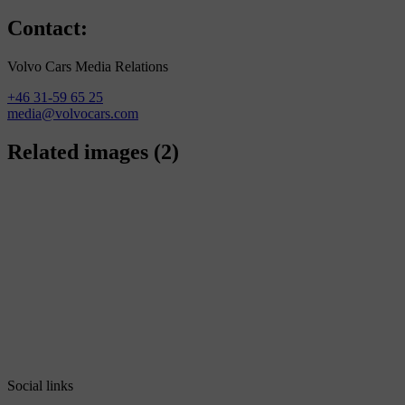
Contact:
Volvo Cars Media Relations
+46 31-59 65 25
media@volvocars.com
Related images
(2)