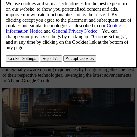
”Hey Google, can I park here?”
19 May 2026
Bookmark
Download
Print
Share
Volvo Cars and Google aim to create a new generation of
contextually aware driving experiences by bringing together the best
of their respective technologies, leveraging the latest advancements
in AI and Google Gemini.