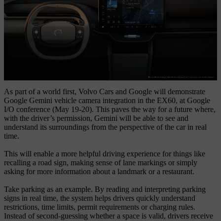
As part of a world first, Volvo Cars and Google will demonstrate
Google Gemini vehicle camera integration in the EX60, at Google
I/O conference (May 19-20). This paves the way for a future where,
with the driver’s permission, Gemini will be able to see and
understand its surroundings from the perspective of the car in real
time.
This will enable a more helpful driving experience for things like
recalling a road sign, making sense of lane markings or simply
asking for more information about a landmark or a restaurant.
Take parking as an example. By reading and interpreting parking
signs in real time, the system
helps
drivers
quickly
understand
restrictions, time limits, permit requirements or charging rules.
Instead of second-guessing whether a space is valid, drivers receive