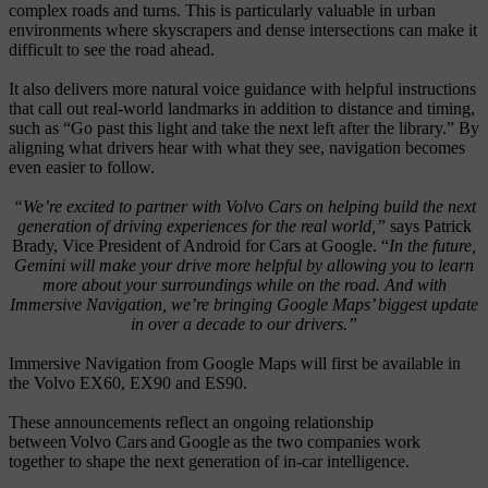
complex roads and turns. This is particularly valuable in urban
environments where skyscrapers and dense intersections can make it
difficult to see the road ahead.
It also delivers more natural voice guidance with helpful instructions
that call out real-world landmarks in addition to distance and timing,
such as “Go past this light and take the next left after the library.” By
aligning what drivers hear with what they see, navigation becomes
even easier to follow.
“We’re excited to partner with Volvo Cars on helping build the next
generation of driving experiences for the real world,”
says Patrick
Brady, Vice President of Android for Cars at Google. “
In the future,
Gemini will make your drive more helpful by allowing you to learn
more about your surroundings while on the road. And with
Immersive Navigation, we’re bringing Google Maps’ biggest update
in over a decade to our drivers.”
Immersive Navigation from Google Maps will first be available in
the Volvo EX60, EX90 and ES90.
These announcements
reflect
an ongoing
relationship
between Volvo Cars and Google as the two companies
work
together to shape the next generation of in-car intelligence.