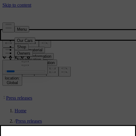
Press & Media
Press material
Product information
Corporate information
Media contacts
location:
Global
Press releases
Home
/
Press releases
/
”Hey Google, can I park here?”