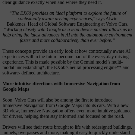
clear guidance exactly when and where they need it.
“The EX60 provides an ideal platform to explore the future of
contextually aware driving experiences
,” says Alwin
Bakkenes,
Head of Global Software Engineering at Volvo Cars.
“Working closely with Google as a lead device partner allows us to
help bring the latest advances in AI into the automotive environment
faster and more collaboratively than ever before.”
These concepts provide an early look at how contextually aware AI
experiences will in the future become part of the every-day driving
experience. This is made possible by the Gemini model’s multi-
modal understanding*, the EX60’s neural processing engine** and
software- defined architecture.
More intuitive directions with Immersive Navigation from
Google Maps
Soon, Volvo Cars will also be among the first to introduce
Immersive Navigation from Google Maps into its cars. With a new
3D view, Immersive Navigation offers even more intuitive guidance
for drivers, helping them stay informed and focused on the road.
Drivers will see their route brought to life with redesigned buildings,
tunnels, overpasses and more, making it easy to quickly understand