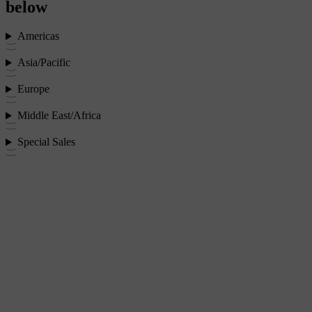
below
Americas
Asia/Pacific
Europe
Middle East/Africa
Special Sales