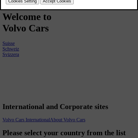
Welcome to
Volvo
Cars
Suisse
Schweiz
Svizzera
International and Corporate sites
Volvo Cars International
About Volvo Cars
Please select your country from the list