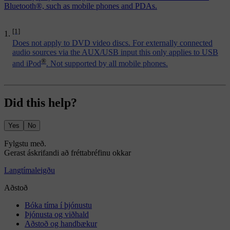
Bluetooth®, such as mobile phones and PDAs.
[1]
Does not apply to DVD video discs. For externally connected
audio sources via the AUX/USB input this only applies to USB
®
and iPod
. Not supported by all mobile phones.
Did this help?
Yes
No