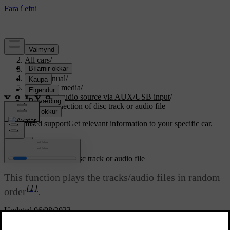
Support
/
All cars
/
S80 2016
/
User manual
/
Audio and media
/
External audio source via AUX/USB input
/
Random selection of disc track or audio file
Customised support
Get relevant information to your specific car.
Sign in
Random selection of disc track or audio file
This function plays the tracks/audio files in random
[1]
order
.
Updated 06/08/2023
To listen to the tracks/audio files in random order for the selected
source: