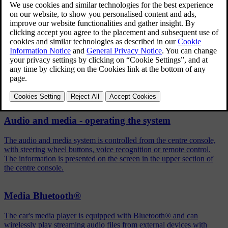
Press
OK/MENU
in the normal view for the selected source
Turn
TUNE
to
Shuffle
Press
OK/MENU
to activate/deactivate the function.
Related articles
Audio and media - operating the system
The audio and media system is controlled from the centre console,
with steering wheel buttons, voice recognition or remote control.
The information is presented on the screen in the upper section of
the centre console.
Media Bluetooth®
The car's media player is equipped with Bluetooth® and can
wirelessly play streaming audio files from external devices with