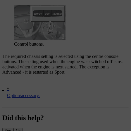
Control buttons.
The required chassis setting is selected using the centre console
buttons. The setting used when the engine was switched off is re-
activated when the engine is next started. The exception is
Advanced - it is restarted as Sport.
*
Option/accessory.
Did this help?
Yes
No