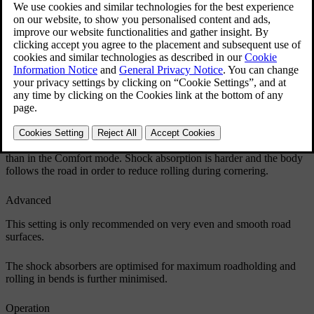
Updated 06/08/2023
Comfort
This setting means that the car is perceived as being more
comfortable on rough and uneven road surfaces. Shock absorption is
soft and the movement of the body is smooth and gentle.
Sport
This setting means that the car is perceived as being more sporty and
is recommended for more active driving. Steering response is faster
than in the Comfort mode. Shock absorption is harder and the body
follows the road in order to reduce rolling during cornering.
Advanced
This setting is only recommended on very even and smooth road
surfaces.
The shock absorbers are optimised for maximum roadholding and
rolling in bends is further minimised.
Operation