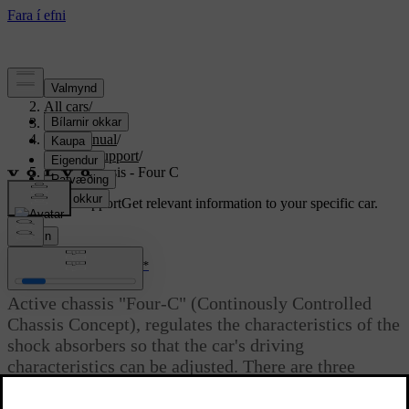
Support
/
All cars
/
S80 2016
/
User manual
/
Driver support
/
Active chassis - Four C
Customised support
Get relevant information to your specific car.
Sign in
*
Active chassis - Four C
Active chassis "Four-C" (Continously Controlled
Chassis Concept), regulates the characteristics of the
shock absorbers so that the car's driving
characteristics can be adjusted. There are three
settings:
Comfort
,
Sport
and
Advanced
.