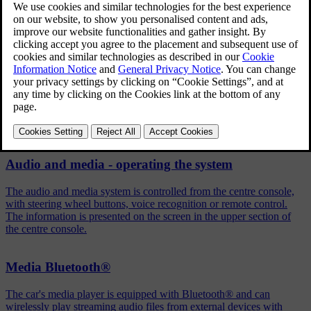
Press
OK/MENU
in the normal view for the selected source
Turn
TUNE
to
Shuffle
Press
OK/MENU
to activate/deactivate the function.
Related articles
Audio and media - operating the system
The audio and media system is controlled from the centre console,
with steering wheel buttons, voice recognition or remote control.
The information is presented on the screen in the upper section of
the centre console.
Media Bluetooth®
The car's media player is equipped with Bluetooth® and can
wirelessly play streaming audio files from external devices with