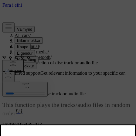
Support
/
All cars
/
S80 2016
/
User manual
/
Audio and media
/
Media Bluetooth
/
Random selection of disc track or audio file
Customised support
Get relevant information to your specific car.
Sign in
Random selection of disc track or audio file
This function plays the tracks/audio files in random
[1]
order
.
Updated 06/08/2023
To listen to the tracks/audio files in random order for the selected
source: