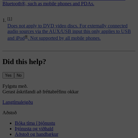
Bluetooth®, such as mobile phones and PDAs.
[1]
Does not apply to DVD video discs. For externally connected
audio sources via the AUX/USB input this only applies to USB
®
and iPod
. Not supported by all mobile phones.
Did this help?
Yes
No