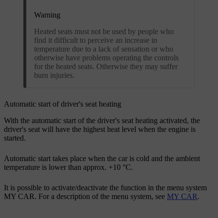
Warning
Heated seats must not be used by people who
find it difficult to perceive an increase in
temperature due to a lack of sensation or who
otherwise have problems operating the controls
for the heated seats. Otherwise they may suffer
burn injuries.
Automatic start of driver's seat heating
With the automatic start of the driver's seat heating activated, the
driver's seat will have the highest heat level when the engine is
started.
Automatic start takes place when the car is cold and the ambient
temperature is lower than
approx. +10 °C
.
It is possible to activate/deactivate the function in the menu system
MY CAR. For a description of the menu system, see
MY CAR
.