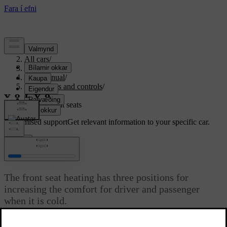
Support
/
All cars
/
S80 2016
/
User manual
/
Instruments and controls
/
Seats
/
Heated front seats
Customised support
Get relevant information to your specific car.
Sign in
*
Heated front seats
The front seat heating has three positions for
increasing the comfort for driver and passenger
when it is cold.
Updated 06/08/2023