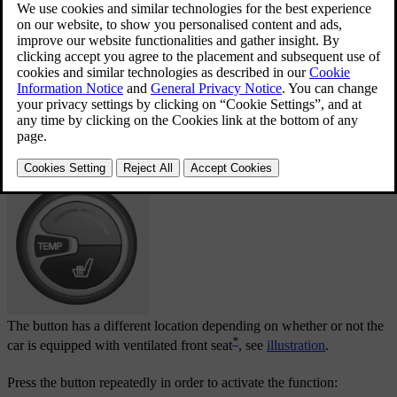
Current heat level is shown in the centre console
display screen.
The button has a different location depending on whether or not the
*
car is equipped with ventilated front seat
, see
illustration
.
Press the button repeatedly in order to activate the function: