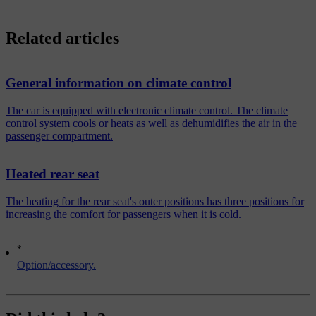
Related articles
General information on climate control
The car is equipped with electronic climate control. The climate
control system cools or heats as well as dehumidifies the air in the
passenger compartment.
Heated rear seat
The heating for the rear seat's outer positions has three positions for
increasing the comfort for passengers when it is cold.
*
Option/accessory.