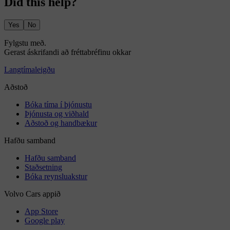
Did this help?
Yes
No