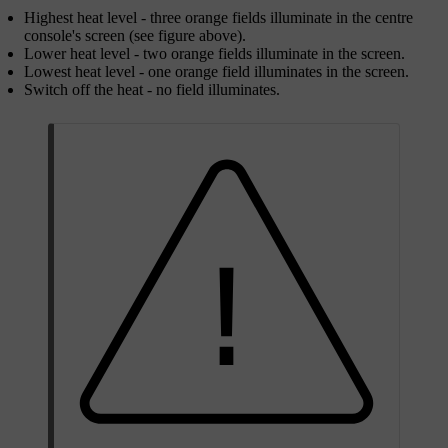
Highest heat level - three orange fields illuminate in the centre
console's screen (see figure above).
Lower heat level - two orange fields illuminate in the screen.
Lowest heat level - one orange field illuminates in the screen.
Switch off the heat - no field illuminates.