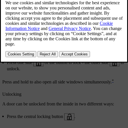
Central locking
Central locking.
Press one side
of the button to lock - the other side
to
unlock.
*
Press and hold to also open all side windows simultaneously.
Unlocking
A door can be unlocked from the inside in two different ways:
Press the central locking button
.