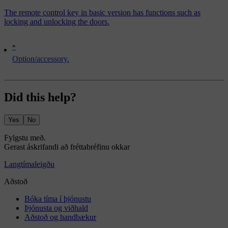
The remote control key in basic version has functions such as
locking and unlocking the doors.
*
Option/accessory.
Did this help?
Yes
No