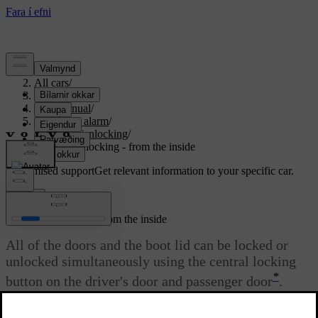
Support
/
All cars
/
S80 2016
/
User manual
/
Locks and alarm
/
Locking/unlocking
/
Locking/unlocking - from the inside
Customised support
Get relevant information to your specific car.
Sign in
Locking/unlocking - from the inside
All of the doors and the boot lid can be locked or
unlocked simultaneously using the central locking
*
button on the driver's door and passenger door
.
Updated 06/08/2023