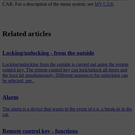
CAR
. For a description of the menu system, see
MY CAR
.
Related articles
Locking/unlocking - from the outside
Locking/unlocking from the outside is carried out using the remote
control key. The remote control key can lock/unlock all doors and
the boot lid simultaneously. Different sequences for unlocking can
be selected, see .
Alarm
The alarm is a device that warns in the event of e.g. a break-in in the
car.
Remote control key - functions