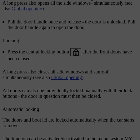
*
A long press also opens all the side windows
simultaneously (see
also
Global opening
).
Pull the door handle once and release - the door is unlocked. Pull
the door handle again to open the door.
Locking
Press the central locking button
after the front doors have
been closed.
A long press also closes all side windows and sunroof
simultaneously (see also
Global opening
).
All doors can also be individually locked manually with their lock
buttons - the door in question must then be closed.
Automatic locking
The doors and boot lid are locked automatically when the car starts
to move.
The function can be activated/deactivated in the menu system
MY