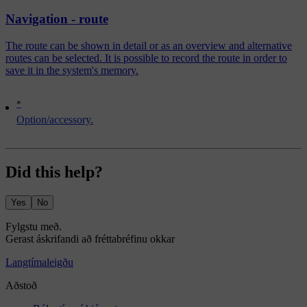
Navigation - route
The route can be shown in detail or as an overview and alternative
routes can be selected. It is possible to record the route in order to
save it in the system's memory.
*
Option/accessory.
Did this help?
Yes
No