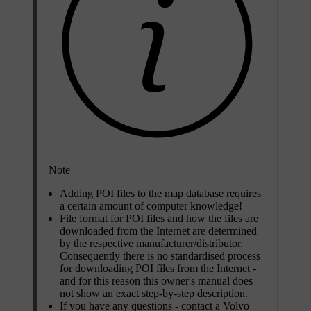
Note
Adding POI files to the map database requires
a certain amount of computer knowledge!
File format for POI files and how the files are
downloaded from the Internet are determined
by the respective manufacturer/distributor.
Consequently there is no standardised process
for downloading POI files from the Internet -
and for this reason this owner's manual does
not show an exact step-by-step description.
If you have any questions - contact a Volvo