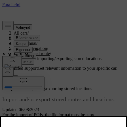
Support
/
All cars
/
S80 2016
/
User manual
/
Sensus Navigation
/
Itinerary and route
/
Navigation - importing/exporting stored locations
Customised support
Get relevant information to your specific car.
Sign in
*
Navigation
- importing/exporting stored locations
Import and/or export stored routes and locations.
Updated 06/08/2023
For the import of POIs, the file format must be .gpx.
Connect the USB memory in the tunnel console's storage