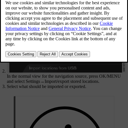
compartment.
In the normal view for the navigation source, press
OK/MENU
and select
Settings
→
Import/export stored locations
.
Select what should be imported or exported.