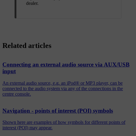
dealer.
Related articles
Connecting an external audio source via AUX/USB
input
An external audio source, e.g. an iPod® or MP3 player, can be
connected to the audio system via any of the connections in the
centre console.
Navigation - points of interest (POI) symbols
Shown here are examples of how symbols for different points of
interest (POI) may appear.