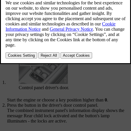
Activation
The child safety locks can be activated/deactivated in all
key
positions
higher than
0
. Activation/deactivation can be performed up
to
2 minutes
after switching off the engine, provided that no door is
opened.
To activate the child safety locks:
Control panel driver's door.
Start the engine or choose a key position higher than
0
.
Press the button in the driver's door control panel.
The combined instrument panel's information display shows the
message
Rear child lock activated
and the button's lamp
illuminates - the locks are active.