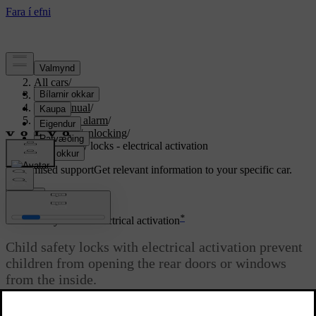
Support
/
All cars
/
S80 2016
/
User manual
/
Locks and alarm
/
Locking/unlocking
/
Child safety locks - electrical activation
Customised support
Get relevant information to your specific car.
Sign in
*
Child safety locks - electrical activation
Child safety locks with electrical activation prevent
children from opening the rear doors or windows
from the inside.
Updated 06/08/2023