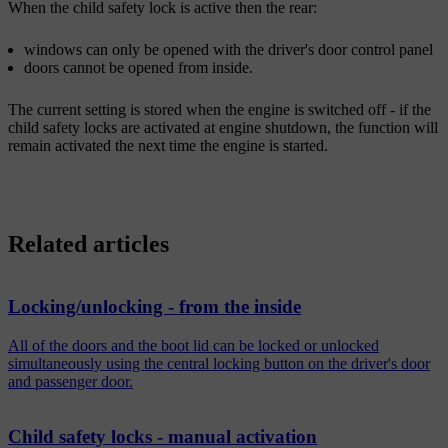
When the child safety lock is active then the rear:
windows can only be opened with the driver's door control panel
doors cannot be opened from inside.
The current setting is stored when the engine is switched off - if the
child safety locks are activated at engine shutdown, the function will
remain activated the next time the engine is started.
Related articles
Locking/unlocking - from the inside
All of the doors and the boot lid can be locked or unlocked
simultaneously using the central locking button on the driver's door
and passenger door.
Child safety locks - manual activation