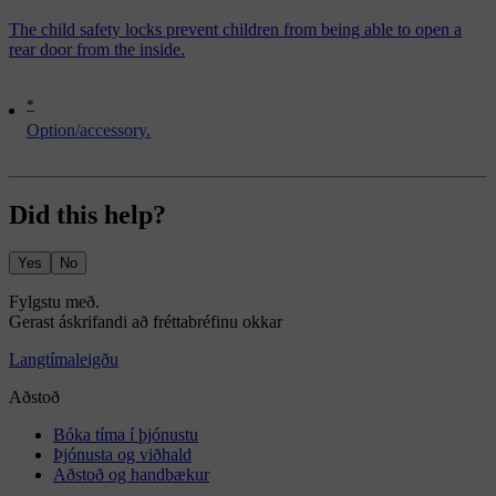
The child safety locks prevent children from being able to open a
rear door from the inside.
*
Option/accessory.
Did this help?
Yes
No