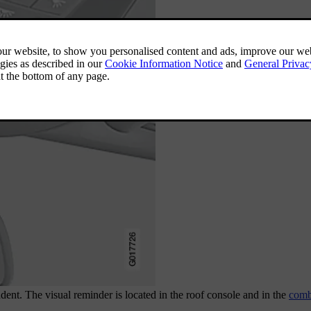
ent. The visual reminder is located in the roof console and in the
comb