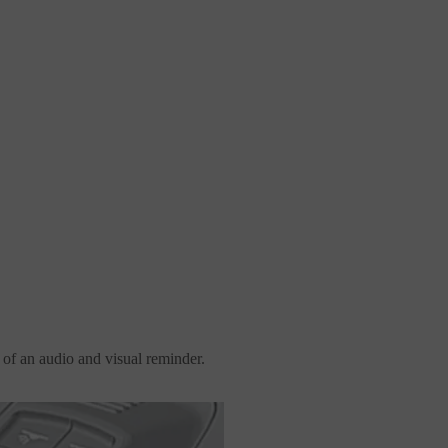
of an audio and visual reminder.