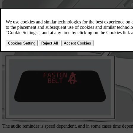
The audio reminder is speed dependent, and in some cases time depend