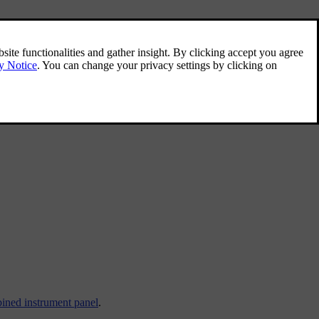
ined instrument panel
.