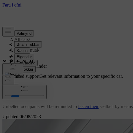
Support
/
All cars
/
S80 2016
/
User manual
/
Safety
/
Seatbelt
/
Seatbelt reminder
Customised support
Get relevant information to your specific car.
Sign in
Seatbelt reminder
Unbelted occupants will be reminded to
fasten their
seatbelt by means 
Updated 06/08/2023