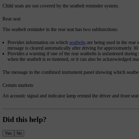
Child seats are not covered by the seatbelt reminder system.
Rear seat
The seatbelt reminder in the rear seat has two subfunctions:
Provides information on which
seatbelts
are being used in the rear 
message is cleared automatically after driving for approximately 30
Provides a warning if one of the rear seatbelts is unfastened durin
when the seatbelt is re-fastened, or it can also be acknowledged m
The message in the combined instrument panel showing which seatbelt
Certain markets
An acoustic signal and indicator lamp remind the driver and front seat 
Did this help?
Yes
No