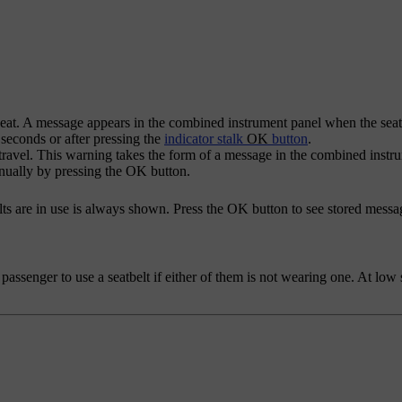
seat. A message appears in the combined instrument panel when the seatb
 seconds or after pressing the
indicator stalk
OK
button
.
g travel. This warning takes the form of a message in the combined inst
anually by pressing the
OK
button.
s are in use is always shown. Press the
OK
button to see stored messa
passenger to use a seatbelt if either of them is not wearing one. At low 