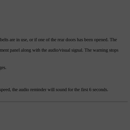
elts are in use, or if one of the rear doors has been opened. The
rument panel along with the audio/visual signal. The warning stops
ges.
speed, the audio reminder will sound for the first 6 seconds.