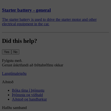
Starter battery - general
The starter battery is used to drive the starter motor and other
electrical equipment in the car.
Did this help?
Yes
No