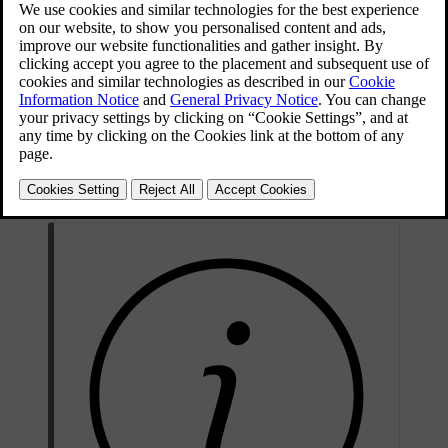
Use protective goggles.
Further information in the owner's manual for the car.
Store the battery out of the reach of children.
The battery contains corrosive acid.
Avoid sparks and naked flames.
Risk of explosion.
Must be taken for recycling.