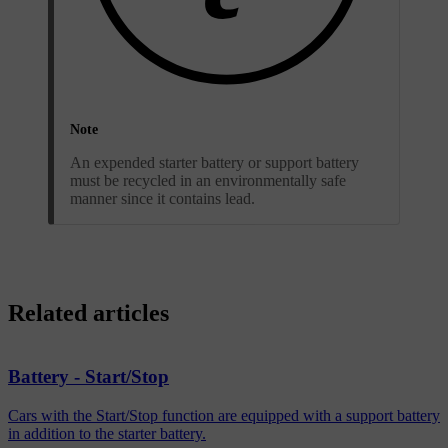
Note
An expended starter battery or support battery
must be recycled in an environmentally safe
manner since it contains lead.
Related articles
Battery - Start/Stop
Cars with the Start/Stop function are equipped with a support battery
in addition to the starter battery.