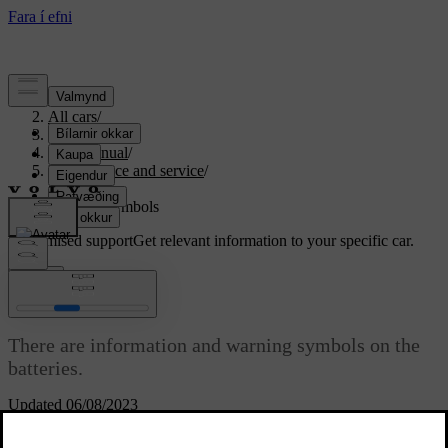
Support
/
All cars
/
S80 2016
/
User manual
/
Maintenance and service
/
Battery
/
Battery - symbols
Customised support
Get relevant information to your specific car.
Sign in
Battery - symbols
There are information and warning symbols on the
batteries.
Updated 06/08/2023
Symbols on the batteries