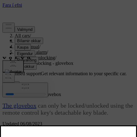
Support
/
All cars
/
S80 2016
/
User manual
/
Locks and alarm
/
Locking/unlocking
/
Locking/unlocking - glovebox
Customised support
Get relevant information to your specific car.
Sign in
Locking/unlocking - glovebox
The glovebox
can only be locked/unlocked using the
remote control key's detachable key blade.
Updated 06/08/2023
For information on the key blade, see
Detachable key blade -
detaching/attaching
.