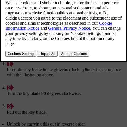
Locking the glovebox:
Insert the key blade in the glovebox lock cylinder in accordance
with the illustration above.
Turn the key blade 90 degrees clockwise.
Pull out the key blade.
Unlock by carrying this out in reverse order.