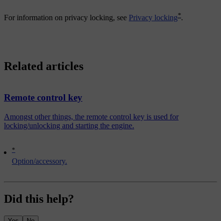
*
For information on privacy locking, see
Privacy locking
.
Related articles
Remote control key
Amongst other things, the remote control key is used for
locking/unlocking and starting the engine.
*
Option/accessory.
Did this help?
Yes
No