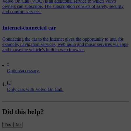
Volvo On Call (VOC) is an additional service to which Volvo
owners can subscribe. The subscription consists of safety, security
and comfort services.
Internet-connected car
Connecting the car to the Internet gives the opportunity to use, for
example, navigation services, web radio and music services via apps
and to use the vehicle's built in web browser.
*
Option/accessory.
[1]
Only cars with Volvo On Call.
Did this help?
Yes
No