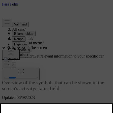
Support
/
All cars
/
S80 2016
/
User manual
/
Audio and media
/
Symbols in the screen
Customised support
Get relevant information to your specific car.
Sign in
Symbols in the screen
Overview of the symbols that can be shown in the
screen's activity/status field.
Updated 06/08/2023