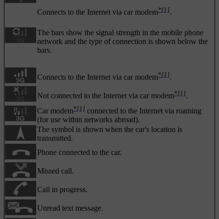
*
[1]
Connects to the Internet via car modem
.
The bars show the signal strength in the mobile phone
network and the type of connection is shown below the
bars.
*
[1]
Connects to the Internet via car modem
.
*
[1]
Not connected to the Internet via car modem
.
*
[1]
Car modem
connected to the Internet via roaming
(for use within networks abroad).
The symbol is shown when the car's location is
transmitted.
Phone connected to the car.
Missed call.
Call in progress.
Unread text message.