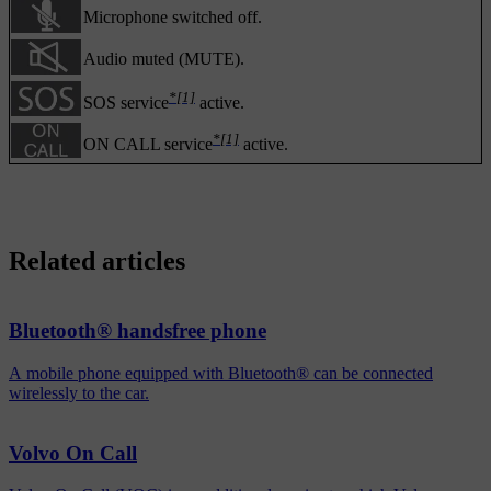
Microphone switched off.
Audio muted (MUTE).
*
[1]
SOS service
active.
*
[1]
ON CALL service
active.
Related articles
Bluetooth® handsfree phone
A mobile phone equipped with Bluetooth® can be connected
wirelessly to the car.
Volvo On Call