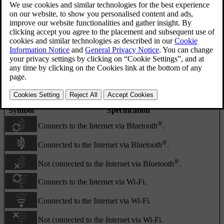
Activity/status field.
The activity/status field shows what the ongoing activities are, and
in some cases their status. Not all activity/status symbols are shown
all the time due to the limited space in the field.
Symbol
Specification
®
Connects to the Internet via Bluetooth
.
®
Connected to the Internet via Bluetooth
.
®
Not connected to the Internet via Bluetooth
.
Connects to the Internet via Wi-Fi.
Connected to the Internet via Wi-Fi.
Not connected to the Internet via Wi-Fi.