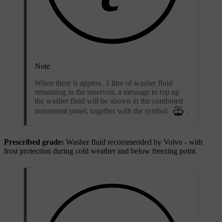
Note
When there is approx. 1 litre of washer fluid
remaining in the reservoir, a message to top up
the washer fluid will be shown in the combined
instrument panel, together with the symbol
.
Prescribed grade:
Washer fluid recommended by Volvo - with
frost protection during cold weather and below freezing point.