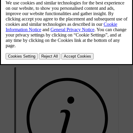
Topping up the washer fluid takes place by opening the blue cap.
The windscreen and headlamp washers share a common reservoir.