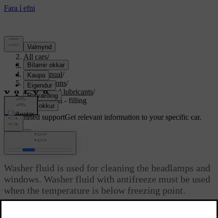
Support
/
All cars
/
S80 2016
/
User manual
/
Specifications
/
Fluids and lubricants
/
Washer fluid - filling
Customised support
Get relevant information to your specific car.
Sign in
Washer fluid - filling
Washer fluid is used for cleaning the headlamps and
windows. Washer fluid with antifreeze must be used
when the temperature is below freezing point.
Updated 06/08/2023