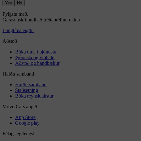
Yes
No