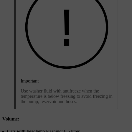
Important
Use washer fluid with antifreeze when the
temperature is below freezing to avoid freezing in
the pump, reservoir and hoses.
Volume:
Cars
with
headlamp washing: 6.5 litres.