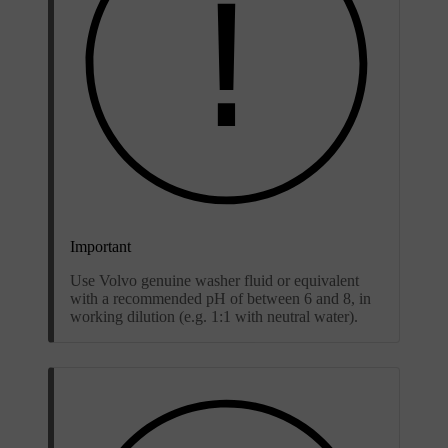
Important
Use Volvo genuine washer fluid or equivalent
with a recommended pH of between 6 and 8, in
working dilution (e.g. 1:1 with neutral water).