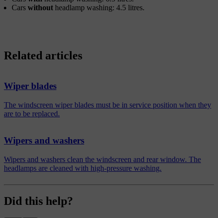
Cars
without
headlamp washing: 4.5 litres.
Related articles
Wiper blades
The windscreen wiper blades must be in service position when they
are to be replaced.
Wipers and washers
Wipers and washers clean the windscreen and rear window. The
headlamps are cleaned with high-pressure washing.
Did this help?