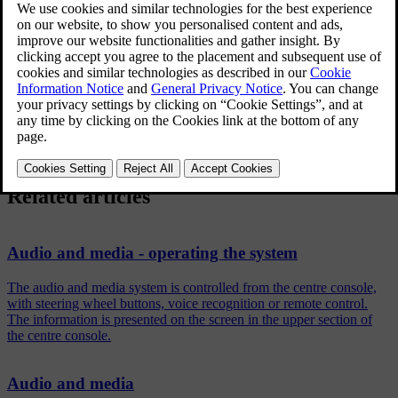
confirm with
OK/MENU
.
Turn
TUNE
to the adjustment option and confirm with
OK/MENU
.
Adjust the setting by turning
TUNE
and confirm with
OK/MENU
.
To return to the settings list, press the
OK/MENU
or
EXIT
.
Related articles
Audio and media - operating the system
The audio and media system is controlled from the centre console,
with steering wheel buttons, voice recognition or remote control.
The information is presented on the screen in the upper section of
the centre console.
Audio and media