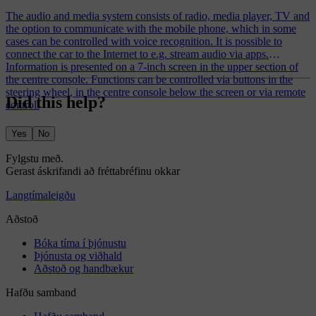
The audio and media system consists of radio, media player, TV and
the option to communicate with the mobile phone, which in some
cases can be controlled with voice recognition. It is possible to
connect the car to the Internet to e.g. stream audio via apps.
Information is presented on a 7-inch screen in the upper section of
the centre console. Functions can be controlled via buttons in the
steering wheel, in the centre console below the screen or via remote
Did this help?
control.
Yes
No