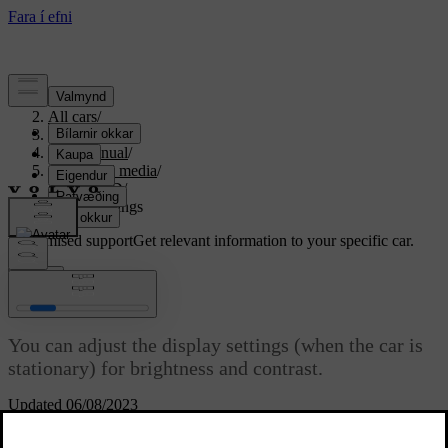
Support
/
All cars
/
S80 2016
/
User manual
/
Audio and media
/
CD/DVD
/
Picture settings
Customised support
Get relevant information to your specific car.
Sign in
Picture settings
You can adjust the display settings (when the car is
stationary) for brightness and contrast.
Updated 06/08/2023
In playback mode, press
OK/MENU
and select
Image settings
,